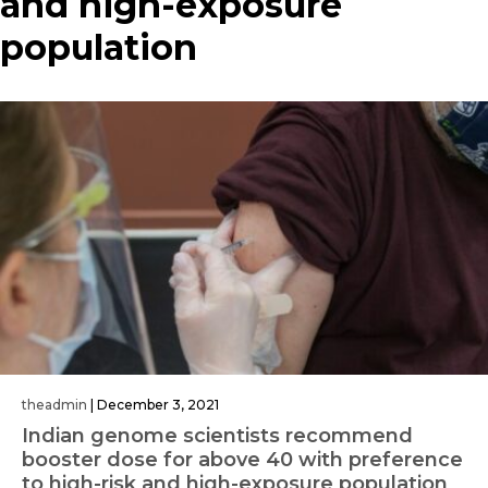
and high-exposure
population
theadmin
|
December 3, 2021
Indian genome scientists recommend
booster dose for above 40 with preference
to high-risk and high-exposure population