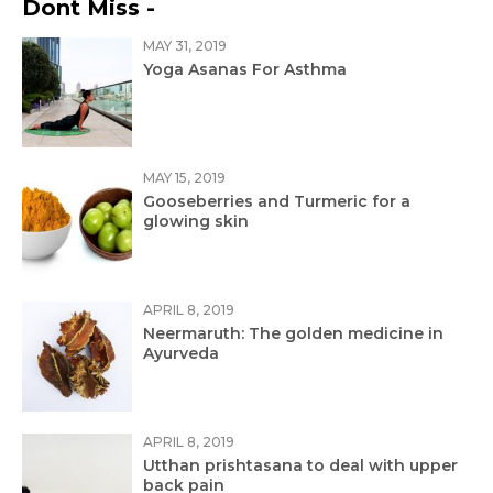
Dont Miss -
MAY 31, 2019
Yoga Asanas For Asthma
MAY 15, 2019
Gooseberries and Turmeric for a
glowing skin
APRIL 8, 2019
Neermaruth: The golden medicine in
Ayurveda
APRIL 8, 2019
Utthan prishtasana to deal with upper
back pain