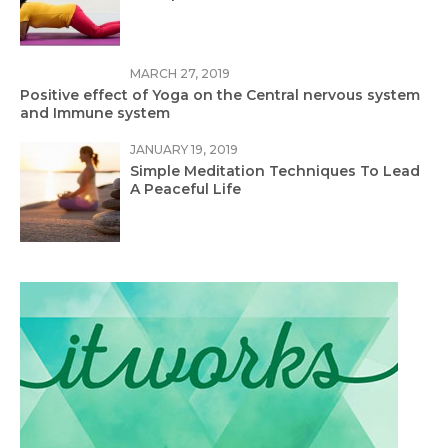
MARCH 27, 2019
Positive effect of Yoga on the Central nervous system
and Immune system
JANUARY 19, 2019
Simple Meditation Techniques To Lead
A Peaceful Life