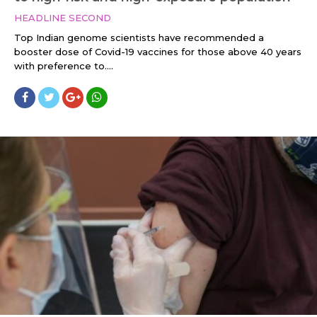
HEADLINE SECOND
Top Indian genome scientists have recommended a
booster dose of Covid-19 vaccines for those above 40 years
with preference to....