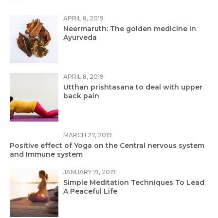
APRIL 8, 2019
Neermaruth: The golden medicine in
Ayurveda
APRIL 8, 2019
Utthan prishtasana to deal with upper
back pain
MARCH 27, 2019
Positive effect of Yoga on the Central nervous system
and Immune system
JANUARY 19, 2019
Simple Meditation Techniques To Lead
A Peaceful Life