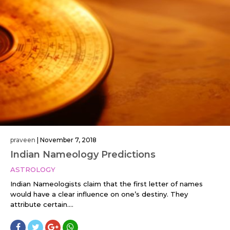
praveen
|
November 7, 2018
Indian Nameology Predictions
ASTROLOGY
Indian Nameologists claim that the first letter of names
would have a clear influence on one’s destiny. They
attribute certain....