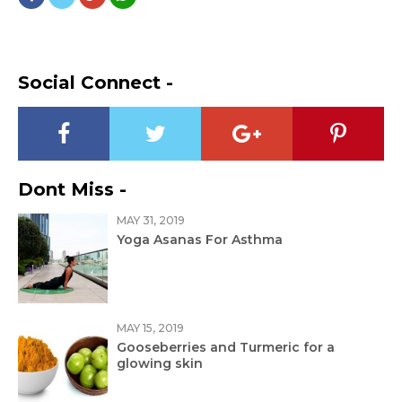
Social Connect -
Dont Miss -
MAY 31, 2019
Yoga Asanas For Asthma
MAY 15, 2019
Gooseberries and Turmeric for a
glowing skin