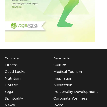
Culinary
Ayurveda
Fitness
Culture
Good Looks
Medical Tourism
Nutrition
Inspiration
Holistic
Meditation
Yoga
Personality Development
Spirituality
Corporate Wellness
News
Work