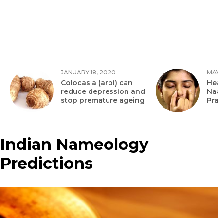
JANUARY 18, 2020
MAY
Colocasia (arbi) can
Hea
reduce depression and
Na
stop premature ageing
Pr
Indian Nameology
Predictions