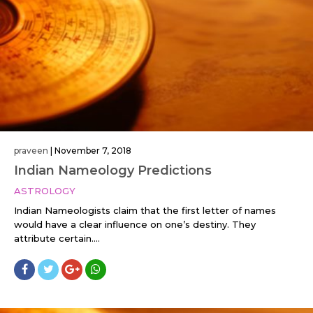
praveen
|
November 7, 2018
Indian Nameology Predictions
ASTROLOGY
Indian Nameologists claim that the first letter of names
would have a clear influence on one’s destiny. They
attribute certain....