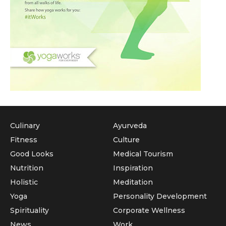
Culinary
Ayurveda
Fitness
Culture
Good Looks
Medical Tourism
Nutrition
Inspiration
Holistic
Meditation
Yoga
Personality Development
Spirituality
Corporate Wellness
News
Work