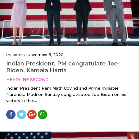
theadmin
|
November 8, 2020
Indian President, PM congratulate Joe
Biden, Kamala Harris
HEADLINE SECOND
Indian President Ram Nath Covind and Prime minister
Narendra Modi on Sunday congratulated Joe Biden on his
victory in the....