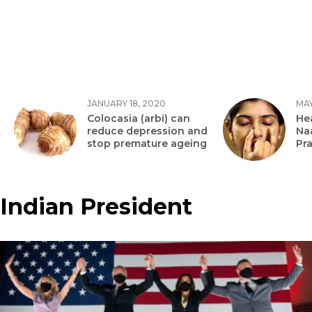
JANUARY 18, 2020
MAY
Colocasia (arbi) can
Hea
reduce depression and
Na
stop premature ageing
Pr
Indian President