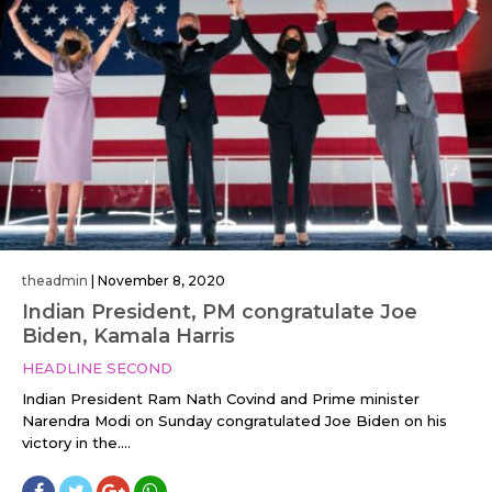
theadmin
|
November 8, 2020
Indian President, PM congratulate Joe
Biden, Kamala Harris
HEADLINE SECOND
Indian President Ram Nath Covind and Prime minister
Narendra Modi on Sunday congratulated Joe Biden on his
victory in the....