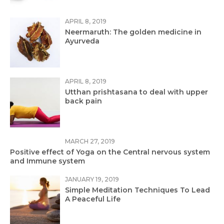
APRIL 8, 2019
Neermaruth: The golden medicine in
Ayurveda
APRIL 8, 2019
Utthan prishtasana to deal with upper
back pain
MARCH 27, 2019
Positive effect of Yoga on the Central nervous system
and Immune system
JANUARY 19, 2019
Simple Meditation Techniques To Lead
A Peaceful Life