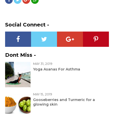
Social Connect -
Dont Miss -
MAY 31, 2019
Yoga Asanas For Asthma
MAY 15, 2019
Gooseberries and Turmeric for a
glowing skin