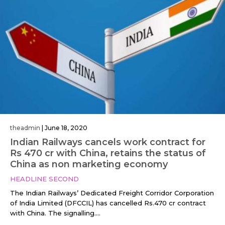
theadmin
|
June 18, 2020
Indian Railways cancels work contract for
Rs 470 cr with China, retains the status of
China as non marketing economy
HEADLINE SECOND
The Indian Railways’ Dedicated Freight Corridor Corporation
of India Limited (DFCCIL) has cancelled Rs.470 cr contract
with China. The signalling....