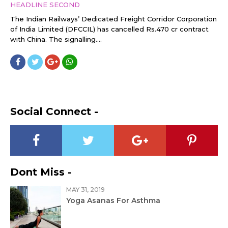
HEADLINE SECOND
The Indian Railways’ Dedicated Freight Corridor Corporation
of India Limited (DFCCIL) has cancelled Rs.470 cr contract
with China. The signalling....
Social Connect -
Dont Miss -
MAY 31, 2019
Yoga Asanas For Asthma