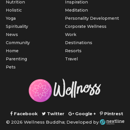
Nutrition
Inspiration
Holistic
Meditation
Yoga
Personality Development
Spirituality
Corporate Wellness
News
Work
Community
Destinations
Home
Resorts
Parenting
Travel
Pets
Facebook
Twitter
Google +
Pintrest
© 2026 Wellness Buddha; Developed by