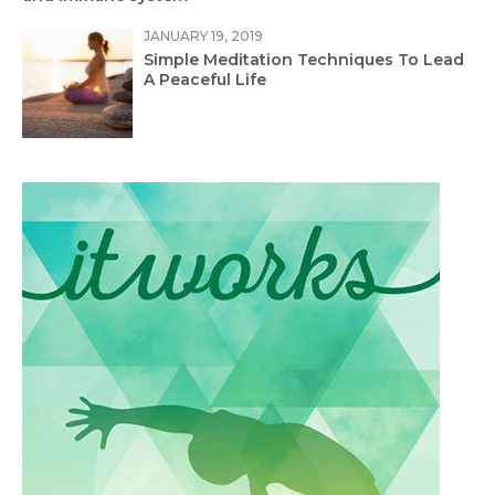
JANUARY 19, 2019
Simple Meditation Techniques To Lead
A Peaceful Life