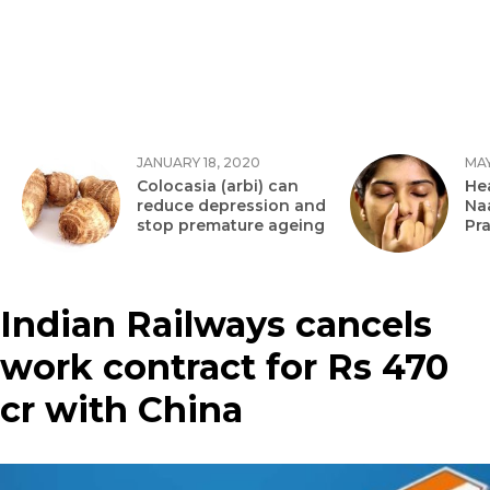
JANUARY 18, 2020
MAY
Colocasia (arbi) can
Hea
reduce depression and
Na
stop premature ageing
Pr
Indian Railways cancels
work contract for Rs 470
cr with China