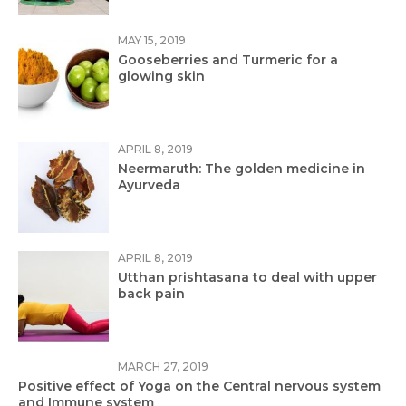
MAY 15, 2019
Gooseberries and Turmeric for a
glowing skin
APRIL 8, 2019
Neermaruth: The golden medicine in
Ayurveda
APRIL 8, 2019
Utthan prishtasana to deal with upper
back pain
MARCH 27, 2019
Positive effect of Yoga on the Central nervous system
and Immune system