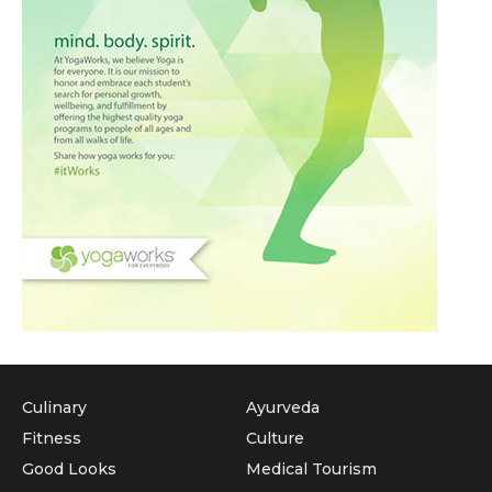
Culinary
Ayurveda
Fitness
Culture
Good Looks
Medical Tourism