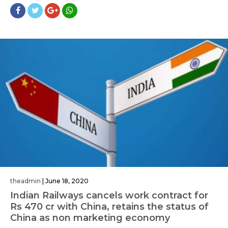
theadmin
|
June 18, 2020
Indian Railways cancels work contract for
Rs 470 cr with China, retains the status of
China as non marketing economy