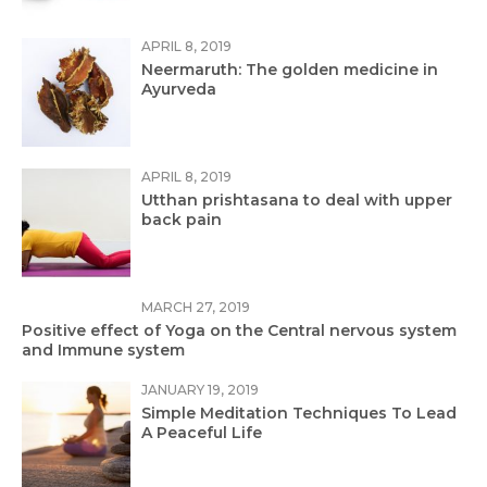
APRIL 8, 2019
Neermaruth: The golden medicine in
Ayurveda
APRIL 8, 2019
Utthan prishtasana to deal with upper
back pain
MARCH 27, 2019
Positive effect of Yoga on the Central nervous system
and Immune system
JANUARY 19, 2019
Simple Meditation Techniques To Lead
A Peaceful Life