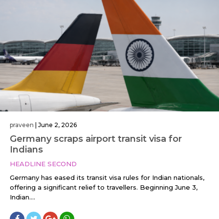
praveen
|
June 2, 2026
Germany scraps airport transit visa for
Indians
HEADLINE SECOND
Germany has eased its transit visa rules for Indian nationals,
offering a significant relief to travellers. Beginning June 3,
Indian....