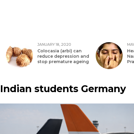
JANUARY 18, 2020
MAY
Colocasia (arbi) can
Hea
reduce depression and
Na
stop premature ageing
Pr
Indian students Germany