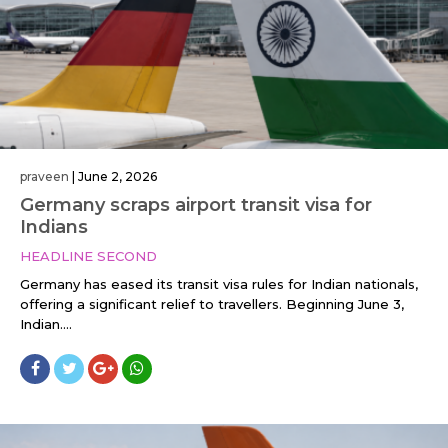
praveen
|
June 2, 2026
Germany scraps airport transit visa for
Indians
HEADLINE SECOND
Germany has eased its transit visa rules for Indian nationals,
offering a significant relief to travellers. Beginning June 3,
Indian....