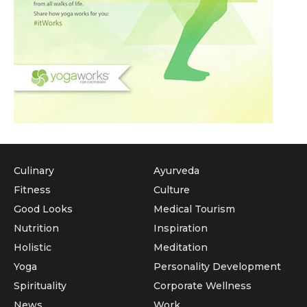
Culinary
Ayurveda
Fitness
Culture
Good Looks
Medical Tourism
Nutrition
Inspiration
Holistic
Meditation
Yoga
Personality Development
Spirituality
Corporate Wellness
News
Work