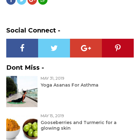
Social Connect -
Dont Miss -
MAY 31, 2019
Yoga Asanas For Asthma
MAY 15, 2019
Gooseberries and Turmeric for a
glowing skin