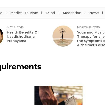
re
Medical Tourism
Mind
Meditation
News
MAY 8, 2019
MARCH 18, 2019
Health Benefits Of
Yoga and Music
Naadishodhana
Therapy for alle
Pranayama
the symptoms o
Alzheimer’s dis
equirements