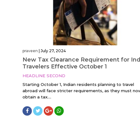
praveen
|
July 27, 2024
New Tax Clearance Requirement for Ind
Travelers Effective October 1
HEADLINE SECOND
Starting October 1, Indian residents planning to travel
abroad will face stricter requirements, as they must no
obtain a tax....