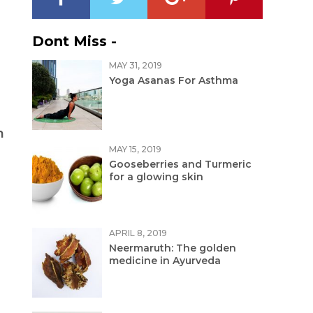
Dont Miss -
MAY 31, 2019
Yoga Asanas For Asthma
n
MAY 15, 2019
Gooseberries and Turmeric
for a glowing skin
APRIL 8, 2019
Neermaruth: The golden
medicine in Ayurveda