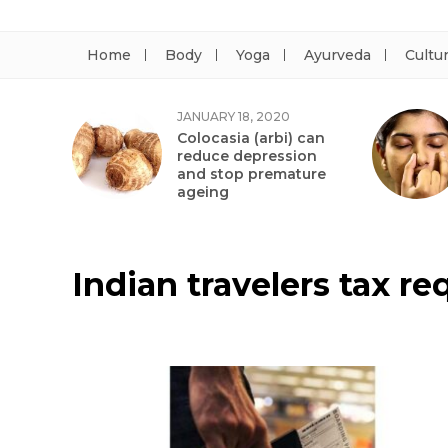
Home
Body
Yoga
Ayurveda
Cultu
JANUARY 18, 2020
Colocasia (arbi) can
reduce depression
and stop premature
ageing
Indian travelers tax r