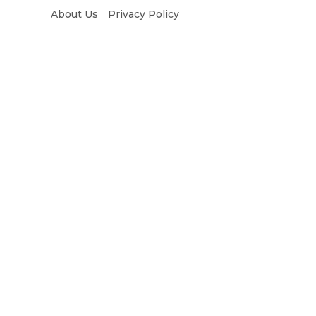
About Us
Privacy Policy