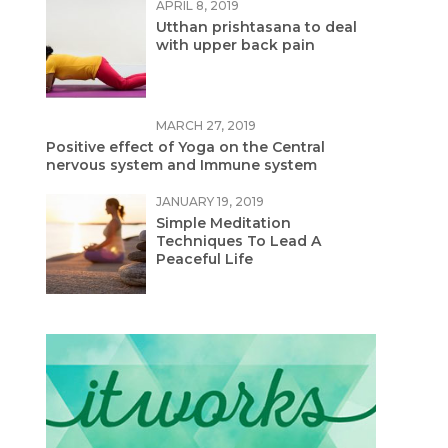
APRIL 8, 2019
Utthan prishtasana to deal
with upper back pain
MARCH 27, 2019
Positive effect of Yoga on the Central
nervous system and Immune system
JANUARY 19, 2019
Simple Meditation
Techniques To Lead A
Peaceful Life