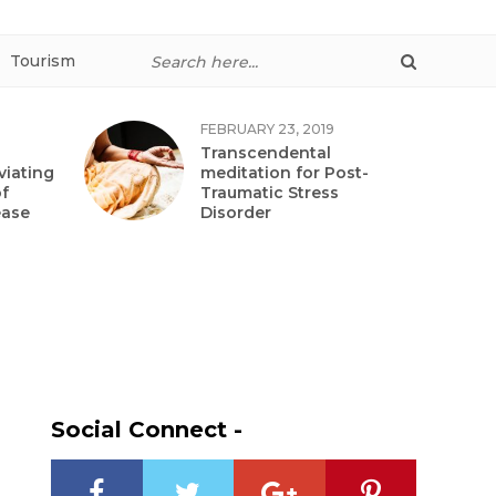
Tourism
FEBRUARY 23, 2019
Transcendental
viating
meditation for Post-
f
Traumatic Stress
ease
Disorder
Social Connect -