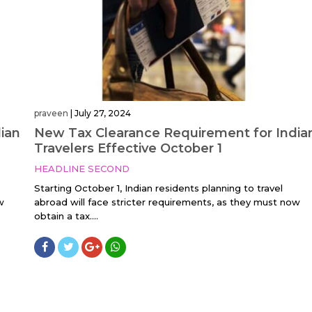
praveen
|
July 27, 2024
ian
New Tax Clearance Requirement for India
Travelers Effective October 1
HEADLINE SECOND
Starting October 1, Indian residents planning to travel
w
abroad will face stricter requirements, as they must now
obtain a tax....