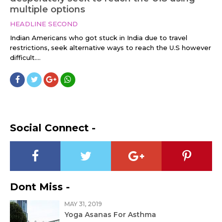
multiple options
HEADLINE SECOND
Indian Americans who got stuck in India due to travel
restrictions, seek alternative ways to reach the U.S however
difficult....
Social Connect -
Dont Miss -
MAY 31, 2019
Yoga Asanas For Asthma