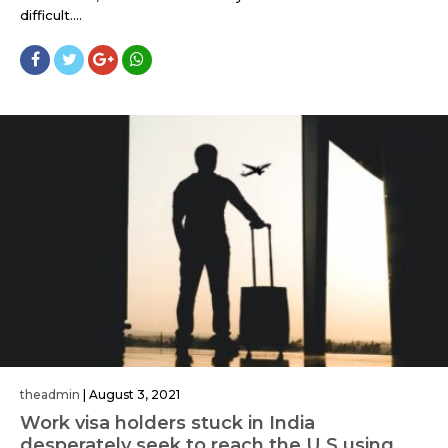
difficult....
theadmin
|
August 3, 2021
Work visa holders stuck in India
desperately seek to reach the U.S using