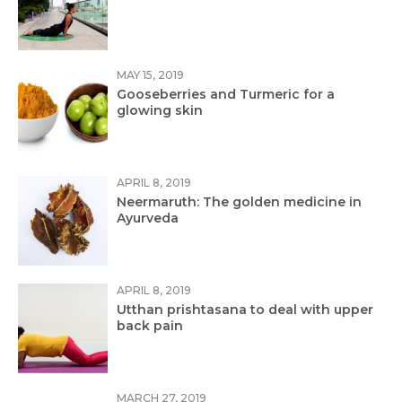
MAY 15, 2019
Gooseberries and Turmeric for a
glowing skin
APRIL 8, 2019
Neermaruth: The golden medicine in
Ayurveda
APRIL 8, 2019
Utthan prishtasana to deal with upper
back pain
MARCH 27, 2019