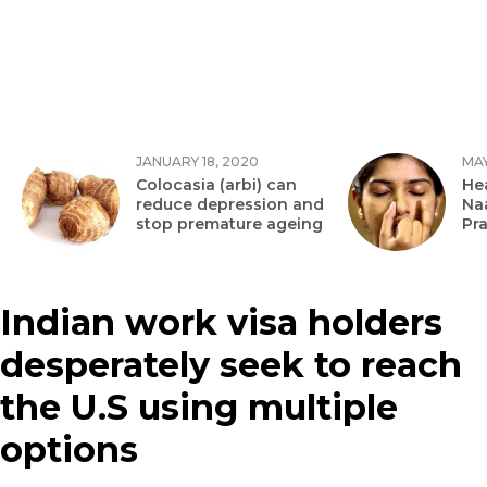
JANUARY 18, 2020
MAY
Colocasia (arbi) can
Hea
reduce depression and
Na
stop premature ageing
Pr
Indian work visa holders
desperately seek to reach
the U.S using multiple
options