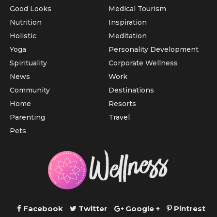
Good Looks
Medical Tourism
Nutrition
Inspiration
Holistic
Meditation
Yoga
Personality Development
Spirituality
Corporate Wellness
News
Work
Community
Destinations
Home
Resorts
Parenting
Travel
Pets
Facebook
Twitter
Google +
Pintrest