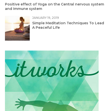
Positive effect of Yoga on the Central nervous system
and Immune system
JANUARY 19, 2019
Simple Meditation Techniques To Lead
A Peaceful Life