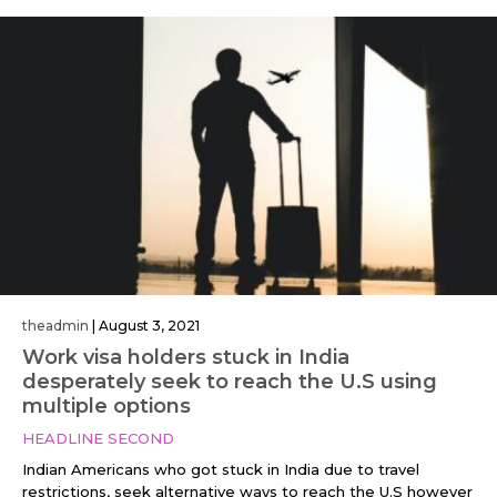
theadmin
|
August 3, 2021
Work visa holders stuck in India
desperately seek to reach the U.S using
multiple options
HEADLINE SECOND
Indian Americans who got stuck in India due to travel
restrictions, seek alternative ways to reach the U.S however