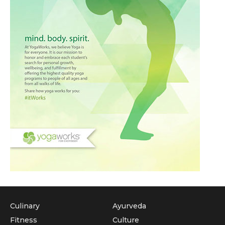
Culinary
Ayurveda
Fitness
Culture