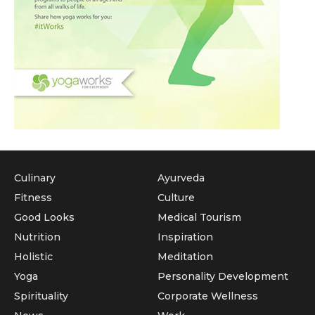
Culinary
Ayurveda
Fitness
Culture
Good Looks
Medical Tourism
Nutrition
Inspiration
Holistic
Meditation
Yoga
Personality Development
Spirituality
Corporate Wellness