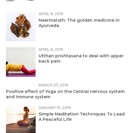
APRIL 8, 2019
Neermaruth: The golden medicine in
Ayurveda
APRIL 8, 2019
Utthan prishtasana to deal with upper
back pain
MARCH 27, 2019
Positive effect of Yoga on the Central nervous system
and Immune system
JANUARY 19, 2019
Simple Meditation Techniques To Lead
A Peaceful Life