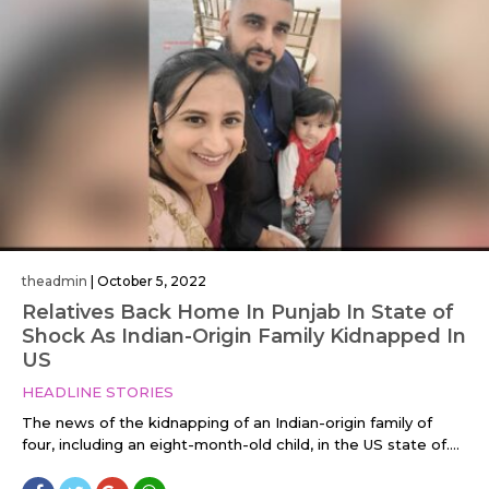
theadmin
|
October 5, 2022
Relatives Back Home In Punjab In State of
Shock As Indian-Origin Family Kidnapped In
US
HEADLINE STORIES
The news of the kidnapping of an Indian-origin family of
four, including an eight-month-old child, in the US state of....