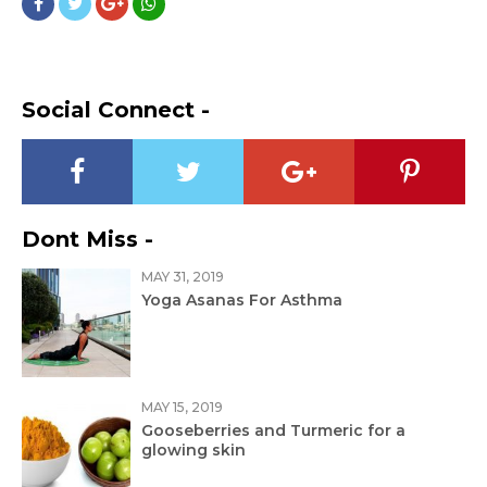
Social Connect -
Dont Miss -
MAY 31, 2019
Yoga Asanas For Asthma
MAY 15, 2019
Gooseberries and Turmeric for a
glowing skin