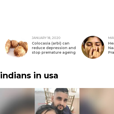
JANUARY 18, 2020
MAY
Colocasia (arbi) can
Hea
reduce depression and
Na
stop premature ageing
Pr
indians in usa