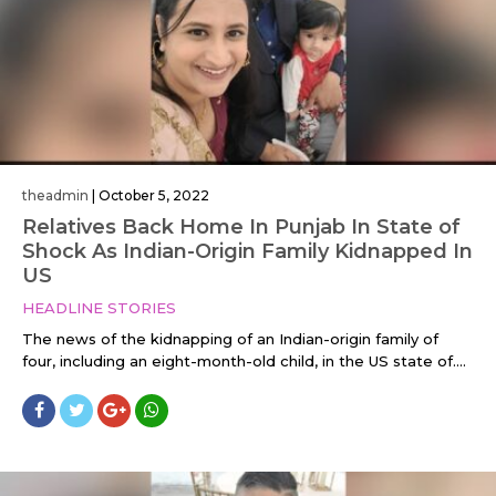
theadmin
|
October 5, 2022
Relatives Back Home In Punjab In State of
Shock As Indian-Origin Family Kidnapped In
US
HEADLINE STORIES
The news of the kidnapping of an Indian-origin family of
four, including an eight-month-old child, in the US state of....