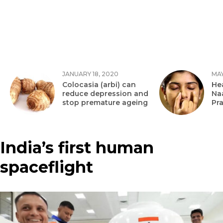
JANUARY 18, 2020
MAY
Colocasia (arbi) can
Hea
reduce depression and
Na
stop premature ageing
Pr
India’s first human
spaceflight