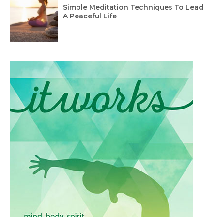
Simple Meditation Techniques To Lead
A Peaceful Life