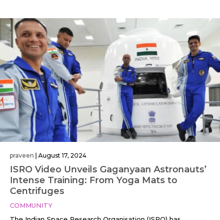
praveen
|
August 17, 2024
ISRO Video Unveils Gaganyaan Astronauts’
Intense Training: From Yoga Mats to
Centrifuges
COMMUNITY
The Indian Space Research Organisation (ISRO) has