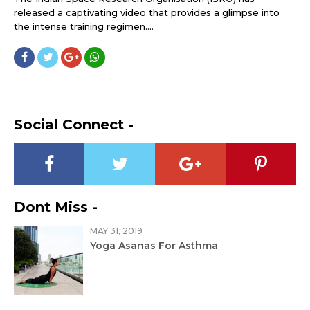
released a captivating video that provides a glimpse into
the intense training regimen....
Social Connect -
Dont Miss -
MAY 31, 2019
Yoga Asanas For Asthma