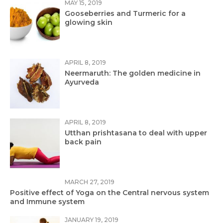
MAY 15, 2019
Gooseberries and Turmeric for a
glowing skin
APRIL 8, 2019
Neermaruth: The golden medicine in
Ayurveda
APRIL 8, 2019
Utthan prishtasana to deal with upper
back pain
MARCH 27, 2019
Positive effect of Yoga on the Central nervous system
and Immune system
JANUARY 19, 2019