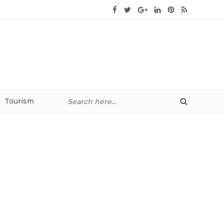
Tourism