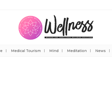
re
Medical Tourism
Mind
Meditation
News