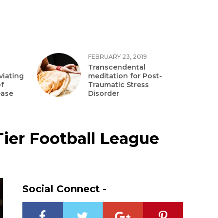
FEBRUARY 23, 2019
Transcendental
viating
meditation for Post-
f
Traumatic Stress
ease
Disorder
Tier Football League
Social Connect -