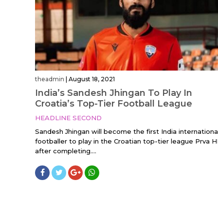
theadmin
|
August 18, 2021
India’s Sandesh Jhingan To Play In
Croatia’s Top-Tier Football League
HEADLINE SECOND
Sandesh Jhingan will become the first India internationa
footballer to play in the Croatian top-tier league Prva 
after completing....