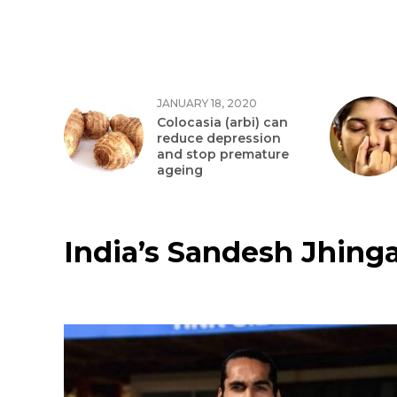
JANUARY 18, 2020
Colocasia (arbi) can
reduce depression
and stop premature
ageing
India’s Sandesh Jhinga