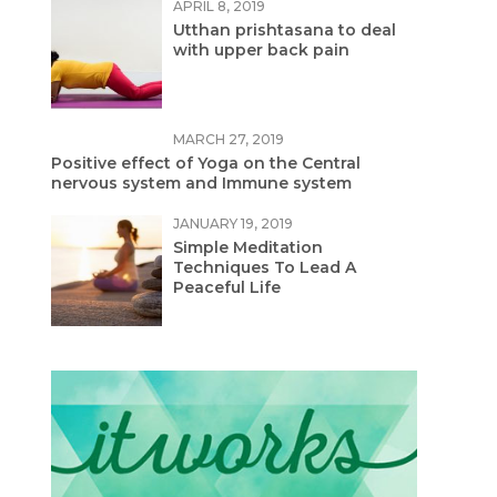
APRIL 8, 2019
Utthan prishtasana to deal
with upper back pain
MARCH 27, 2019
Positive effect of Yoga on the Central
nervous system and Immune system
JANUARY 19, 2019
Simple Meditation
Techniques To Lead A
Peaceful Life