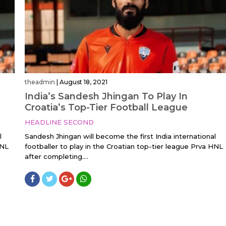
theadmin
|
August 18, 2021
India’s Sandesh Jhingan To Play In
Croatia’s Top-Tier Football League
HEADLINE SECOND
l
Sandesh Jhingan will become the first India international
HNL
footballer to play in the Croatian top-tier league Prva HNL
after completing....