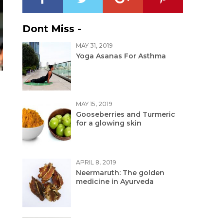
Dont Miss -
MAY 31, 2019
Yoga Asanas For Asthma
MAY 15, 2019
Gooseberries and Turmeric
for a glowing skin
APRIL 8, 2019
Neermaruth: The golden
medicine in Ayurveda