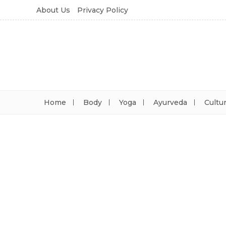
About Us
Privacy Policy
Home
Body
Yoga
Ayurveda
Cultu