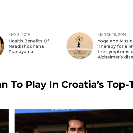
MAY 8, 2019
MARCH 18, 2019
Health Benefits Of
Yoga and Music
Naadishodhana
Therapy for alle
Pranayama
the symptoms o
Alzheimer’s dis
n To Play In Croatia’s Top-