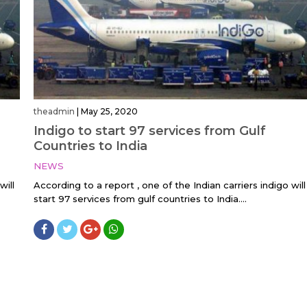
theadmin
|
May 25, 2020
Indigo to start 97 services from Gulf
Countries to India
NEWS
will
According to a report , one of the Indian carriers indigo will
start 97 services from gulf countries to India....