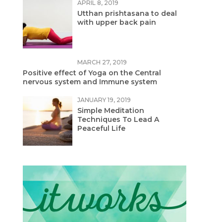
APRIL 8, 2019
Utthan prishtasana to deal
with upper back pain
MARCH 27, 2019
Positive effect of Yoga on the Central
nervous system and Immune system
JANUARY 19, 2019
Simple Meditation
Techniques To Lead A
Peaceful Life