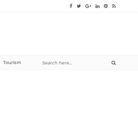
Tourism