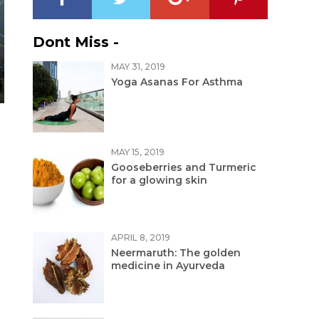
Dont Miss -
MAY 31, 2019
Yoga Asanas For Asthma
MAY 15, 2019
Gooseberries and Turmeric
for a glowing skin
APRIL 8, 2019
Neermaruth: The golden
medicine in Ayurveda