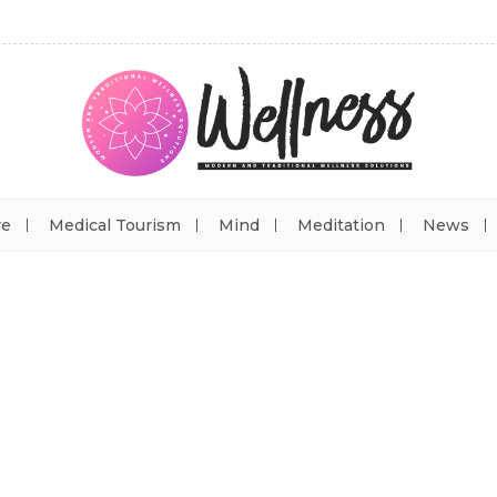
re
Medical Tourism
Mind
Meditation
News