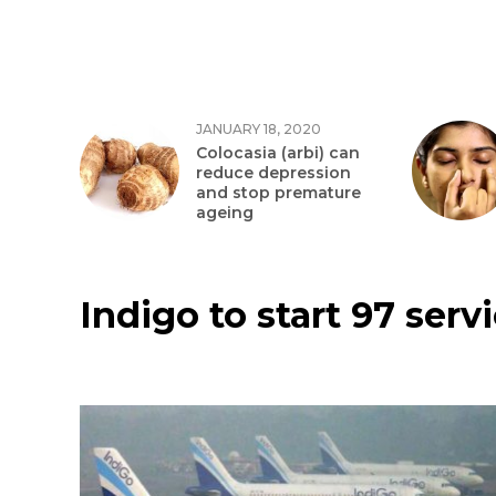
JANUARY 18, 2020
Colocasia (arbi) can
reduce depression
and stop premature
ageing
Indigo to start 97 serv