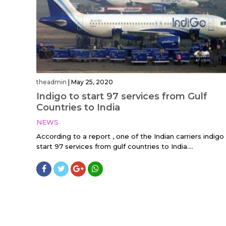
theadmin
|
May 25, 2020
Indigo to start 97 services from Gulf
Countries to India
NEWS
According to a report , one of the Indian carriers indigo 
start 97 services from gulf countries to India....