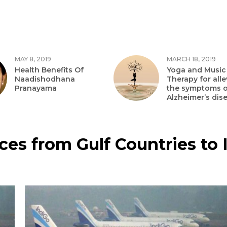
MAY 8, 2019
MARCH 18, 2019
Health Benefits Of
Yoga and Music
Naadishodhana
Therapy for alle
Pranayama
the symptoms o
Alzheimer’s dis
ices from Gulf Countries to 