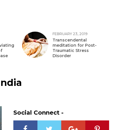
FEBRUARY 23, 2019
Transcendental
viating
meditation for Post-
f
Traumatic Stress
ease
Disorder
India
Social Connect -