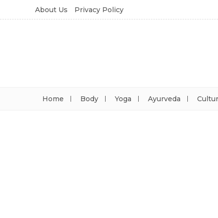
About Us
Privacy Policy
Home
Body
Yoga
Ayurveda
Cultu