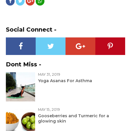
Social Connect -
Dont Miss -
MAY 31, 2019
Yoga Asanas For Asthma
MAY 15, 2019
Gooseberries and Turmeric for a
glowing skin