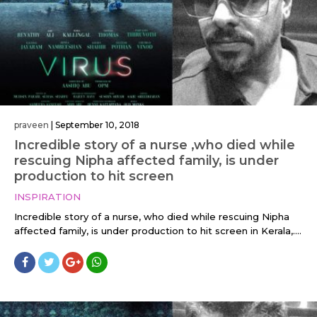
praveen
|
September 10, 2018
Incredible story of a nurse ,who died while
rescuing Nipha affected family, is under
production to hit screen
INSPIRATION
Incredible story of a nurse, who died while rescuing Nipha
affected family, is under production to hit screen in Kerala,....