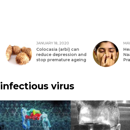
JANUARY 18, 2020
MAY
Colocasia (arbi) can
Hea
reduce depression and
Na
stop premature ageing
Pr
infectious virus