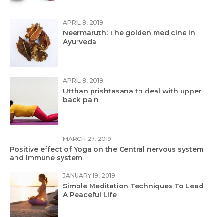
APRIL 8, 2019
Neermaruth: The golden medicine in
Ayurveda
APRIL 8, 2019
Utthan prishtasana to deal with upper
back pain
MARCH 27, 2019
Positive effect of Yoga on the Central nervous system
and Immune system
JANUARY 19, 2019
Simple Meditation Techniques To Lead
A Peaceful Life