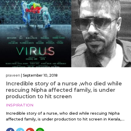
praveen
|
September 10, 2018
Incredible story of a nurse ,who died while
rescuing Nipha affected family, is under
production to hit screen
INSPIRATION
Incredible story of a nurse, who died while rescuing Nipha
affected family, is under production to hit screen in Kerala,....