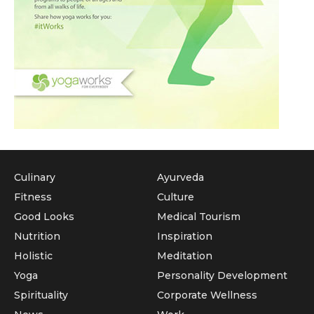
Culinary
Ayurveda
Fitness
Culture
Good Looks
Medical Tourism
Nutrition
Inspiration
Holistic
Meditation
Yoga
Personality Development
Spirituality
Corporate Wellness