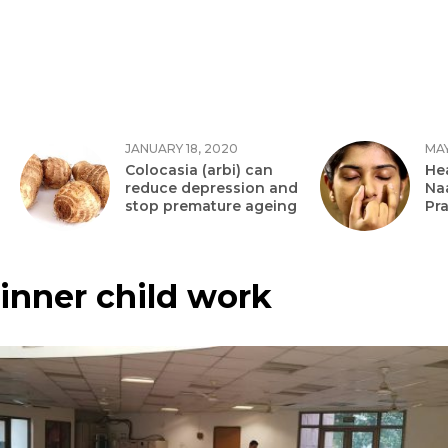
JANUARY 18, 2020
MAY
Colocasia (arbi) can
Hea
reduce depression and
Na
stop premature ageing
Pr
inner child work