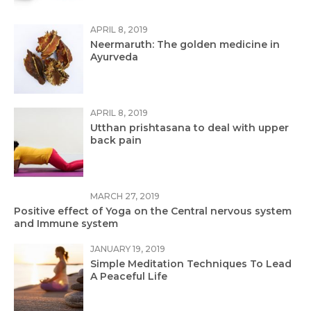
APRIL 8, 2019
Neermaruth: The golden medicine in
Ayurveda
APRIL 8, 2019
Utthan prishtasana to deal with upper
back pain
MARCH 27, 2019
Positive effect of Yoga on the Central nervous system
and Immune system
JANUARY 19, 2019
Simple Meditation Techniques To Lead
A Peaceful Life