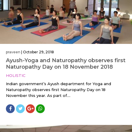
praveen
|
October 29, 2018
Ayush-Yoga and Naturopathy observes first
Naturopathy Day on 18 November 2018
HOLISTIC
Indian government’s Ayush department for Yoga and
Naturopathy observes first Naturopathy Day on 18
November this year. As part of....