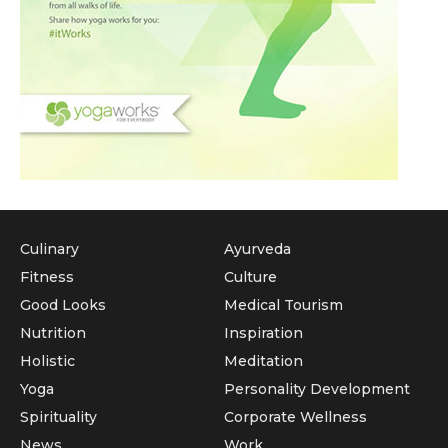
Culinary
Ayurveda
Fitness
Culture
Good Looks
Medical Tourism
Nutrition
Inspiration
Holistic
Meditation
Yoga
Personality Development
Spirituality
Corporate Wellness
News
Work