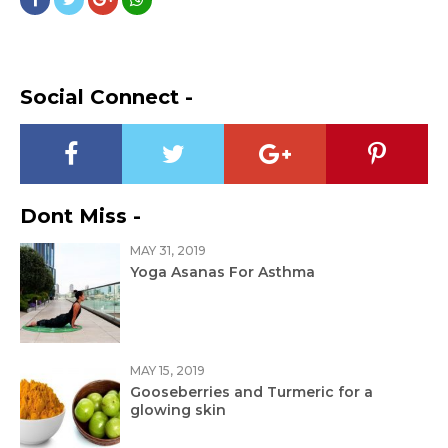
Social Connect -
Dont Miss -
MAY 31, 2019
Yoga Asanas For Asthma
MAY 15, 2019
Gooseberries and Turmeric for a
glowing skin