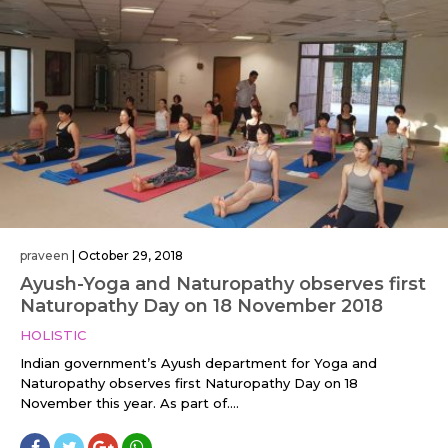
praveen
|
October 29, 2018
Ayush-Yoga and Naturopathy observes first
Naturopathy Day on 18 November 2018
HOLISTIC
Indian government’s Ayush department for Yoga and
Naturopathy observes first Naturopathy Day on 18
November this year. As part of....