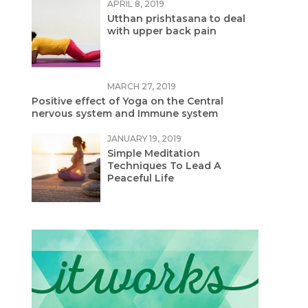
APRIL 8, 2019
Utthan prishtasana to deal
with upper back pain
MARCH 27, 2019
Positive effect of Yoga on the Central
nervous system and Immune system
JANUARY 19, 2019
Simple Meditation
Techniques To Lead A
Peaceful Life