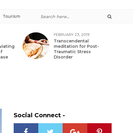
Tourism
FEBRUARY 23, 2019
Transcendental
viating
meditation for Post-
f
Traumatic Stress
ease
Disorder
Social Connect -