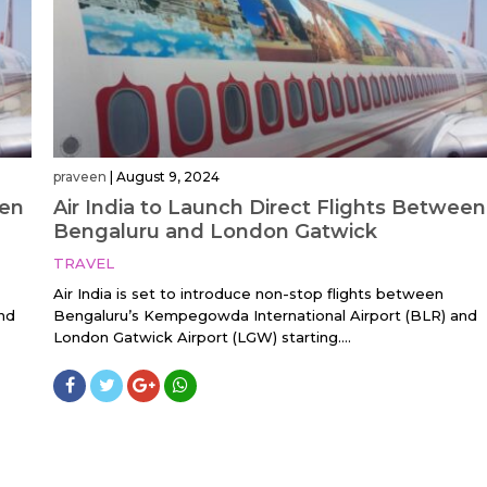
praveen
|
August 9, 2024
een
Air India to Launch Direct Flights Between
Bengaluru and London Gatwick
TRAVEL
Air India is set to introduce non-stop flights between
nd
Bengaluru’s Kempegowda International Airport (BLR) and
London Gatwick Airport (LGW) starting....