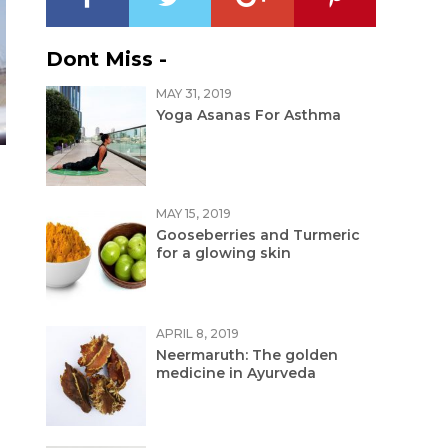
Dont Miss -
MAY 31, 2019
Yoga Asanas For Asthma
MAY 15, 2019
Gooseberries and Turmeric
for a glowing skin
APRIL 8, 2019
Neermaruth: The golden
medicine in Ayurveda