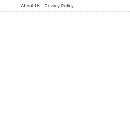
About Us
Privacy Policy