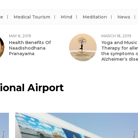
re
Medical Tourism
Mind
Meditation
News
MAY 8, 2019
MARCH 18, 2019
Health Benefits Of
Yoga and Music
Naadishodhana
Therapy for alle
Pranayama
the symptoms o
Alzheimer’s dis
onal Airport