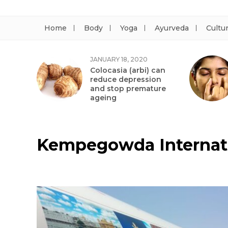
Home
Body
Yoga
Ayurveda
Cultu
JANUARY 18, 2020
Colocasia (arbi) can
reduce depression
and stop premature
ageing
Kempegowda Internati