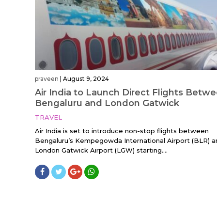
praveen
|
August 9, 2024
Air India to Launch Direct Flights Betw
Bengaluru and London Gatwick
TRAVEL
Air India is set to introduce non-stop flights between
Bengaluru’s Kempegowda International Airport (BLR) a
London Gatwick Airport (LGW) starting....