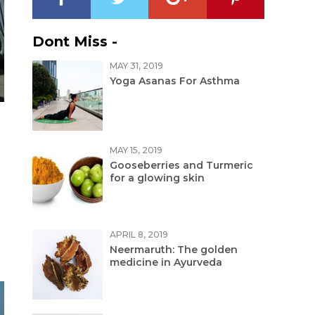
Dont Miss -
MAY 31, 2019
Yoga Asanas For Asthma
MAY 15, 2019
Gooseberries and Turmeric
for a glowing skin
APRIL 8, 2019
Neermaruth: The golden
medicine in Ayurveda