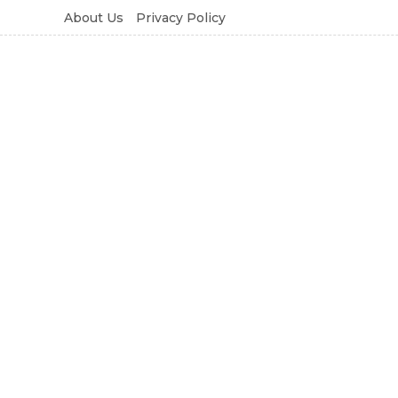
About Us
Privacy Policy