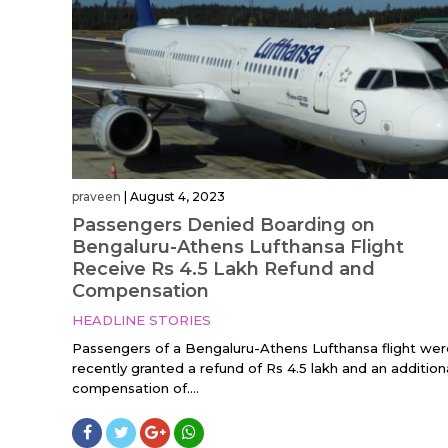
praveen
|
August 4, 2023
Passengers Denied Boarding on
Bengaluru-Athens Lufthansa Flight
Receive Rs 4.5 Lakh Refund and
Compensation
HEADLINE STORIES
Passengers of a Bengaluru-Athens Lufthansa flight wer
recently granted a refund of Rs 4.5 lakh and an addition
compensation of....