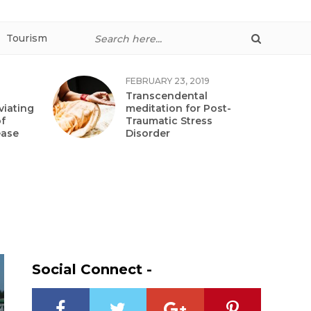
Tourism
FEBRUARY 23, 2019
Transcendental
viating
meditation for Post-
f
Traumatic Stress
ease
Disorder
Social Connect -