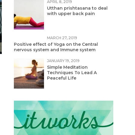
APRIL 8, 2019
Utthan prishtasana to deal
with upper back pain
MARCH 27, 2019
Positive effect of Yoga on the Central
nervous system and Immune system
JANUARY 19, 2019
Simple Meditation
Techniques To Lead A
Peaceful Life