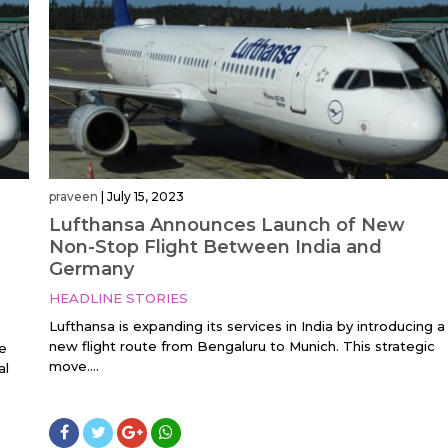
praveen
|
July 15, 2023
Lufthansa Announces Launch of New
Non-Stop Flight Between India and
Germany
HEADLINE STORIES
Lufthansa is expanding its services in India by introducing a
new flight route from Bengaluru to Munich. This strategic
e
move....
al