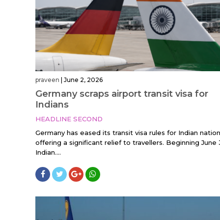
praveen
|
June 2, 2026
Germany scraps airport transit visa for
Indians
HEADLINE SECOND
Germany has eased its transit visa rules for Indian nation
offering a significant relief to travellers. Beginning June 
Indian....