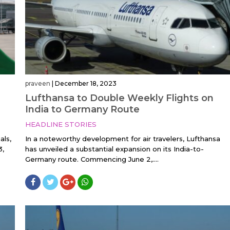
praveen
|
December 18, 2023
Lufthansa to Double Weekly Flights on
India to Germany Route
HEADLINE STORIES
als,
In a noteworthy development for air travelers, Lufthansa
3,
has unveiled a substantial expansion on its India-to-
Germany route. Commencing June 2,....