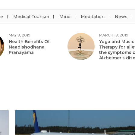
re
Medical Tourism
Mind
Meditation
News
MAY 8, 2019
MARCH 18, 2019
Health Benefits Of
Yoga and Music
Naadishodhana
Therapy for alle
Pranayama
the symptoms o
Alzheimer’s dis