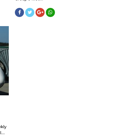
kly
...