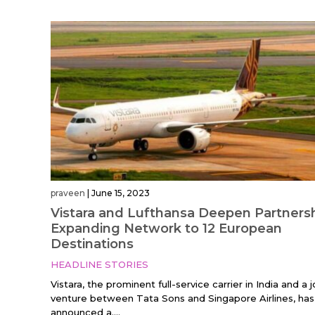
praveen
|
June 15, 2023
Vistara and Lufthansa Deepen Partnersh
Expanding Network to 12 European
Destinations
HEADLINE STORIES
Vistara, the prominent full-service carrier in India and a j
venture between Tata Sons and Singapore Airlines, has
announced a....