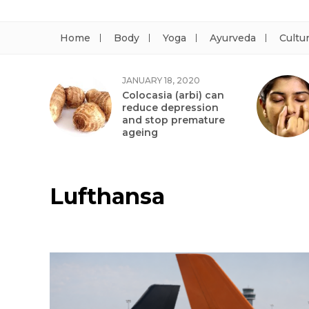
Home
Body
Yoga
Ayurveda
Cultu
JANUARY 18, 2020
Colocasia (arbi) can
reduce depression
and stop premature
ageing
Lufthansa