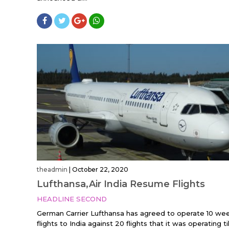
theadmin
|
October 22, 2020
Lufthansa,Air India Resume Flights
HEADLINE SECOND
German Carrier Lufthansa has agreed to operate 10 wee
flights to India against 20 flights that it was operating till.