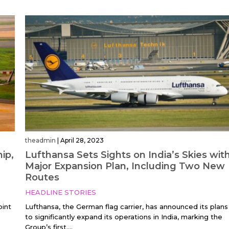
theadmin
|
April 28, 2023
ip,
Lufthansa Sets Sights on India’s Skies wit
Major Expansion Plan, Including Two New
Routes
HEADLINE STORIES
oint
Lufthansa, the German flag carrier, has announced its plans
to significantly expand its operations in India, marking the
Group’s first....