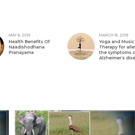
MAY 8, 2019
MARCH 18, 2019
Health Benefits Of
Yoga and Music
Naadishodhana
Therapy for alle
Pranayama
the symptoms o
Alzheimer’s dis