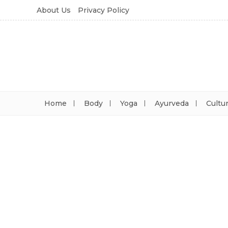
About Us
Privacy Policy
Home
Body
Yoga
Ayurveda
Cultu