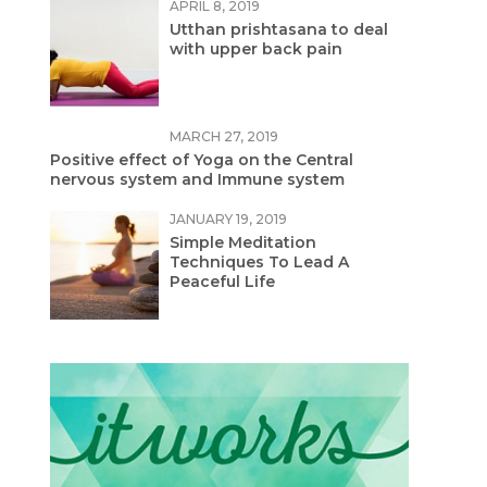
APRIL 8, 2019
Utthan prishtasana to deal
with upper back pain
MARCH 27, 2019
Positive effect of Yoga on the Central
nervous system and Immune system
JANUARY 19, 2019
Simple Meditation
Techniques To Lead A
Peaceful Life