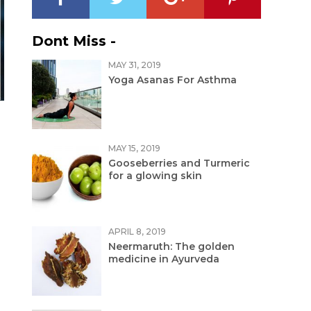
Dont Miss -
MAY 31, 2019
Yoga Asanas For Asthma
MAY 15, 2019
Gooseberries and Turmeric
for a glowing skin
APRIL 8, 2019
Neermaruth: The golden
medicine in Ayurveda