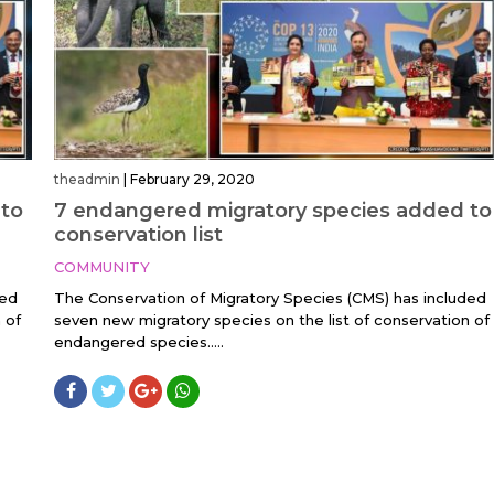
theadmin
|
February 29, 2020
 to
7 endangered migratory species added to
conservation list
COMMUNITY
ded
The Conservation of Migratory Species (CMS) has included
 of
seven new migratory species on the list of conservation of
endangered species.....