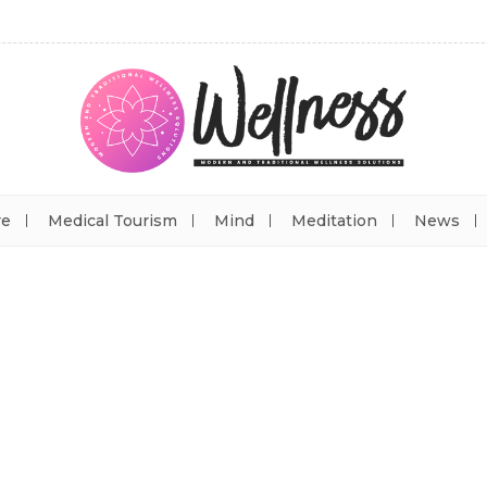
re
Medical Tourism
Mind
Meditation
News