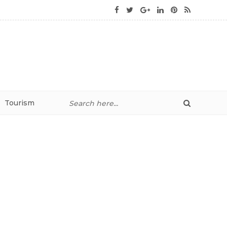
Tourism