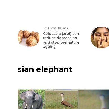
JANUARY 18, 2020
Colocasia (arbi) can
reduce depression
and stop premature
ageing
sian elephant