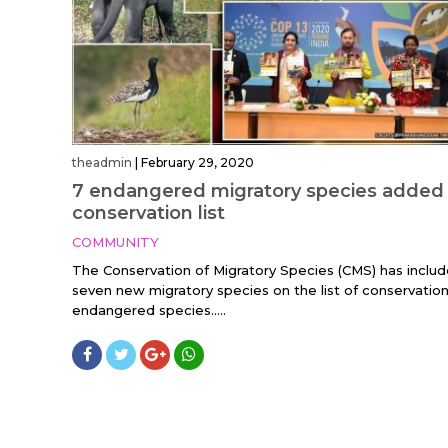
theadmin
|
February 29, 2020
7 endangered migratory species added
conservation list
COMMUNITY
The Conservation of Migratory Species (CMS) has inclu
seven new migratory species on the list of conservation
endangered species.....