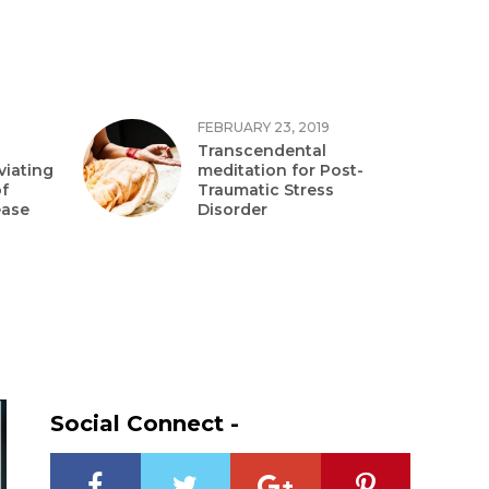
FEBRUARY 23, 2019
Transcendental
viating
meditation for Post-
f
Traumatic Stress
ease
Disorder
Social Connect -