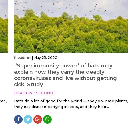
theadmin
|
May 25, 2020
‘Super immunity power’ of bats may
explain how they carry the deadly
coronaviruses and live without getting
sick: Study
HEADLINE SECOND
nts,
Bats do a lot of good for the world — they pollinate plants,
they eat disease-carrying insects, and they help....