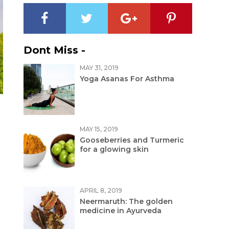
Dont Miss -
MAY 31, 2019
Yoga Asanas For Asthma
MAY 15, 2019
Gooseberries and Turmeric
for a glowing skin
APRIL 8, 2019
Neermaruth: The golden
medicine in Ayurveda