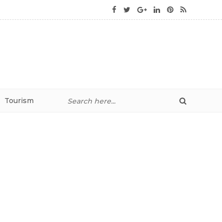
Tourism