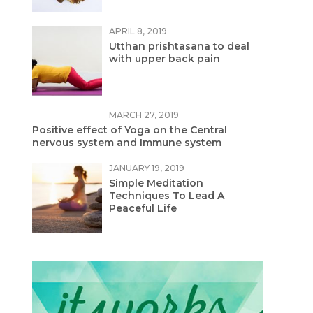
APRIL 8, 2019
Utthan prishtasana to deal
with upper back pain
MARCH 27, 2019
Positive effect of Yoga on the Central
nervous system and Immune system
JANUARY 19, 2019
Simple Meditation
Techniques To Lead A
Peaceful Life