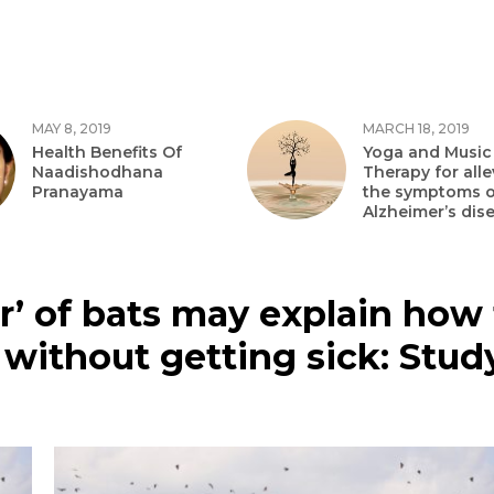
MAY 8, 2019
MARCH 18, 2019
Health Benefits Of
Yoga and Music
Naadishodhana
Therapy for alle
Pranayama
the symptoms o
Alzheimer’s dis
’ of bats may explain how 
 without getting sick: Stud