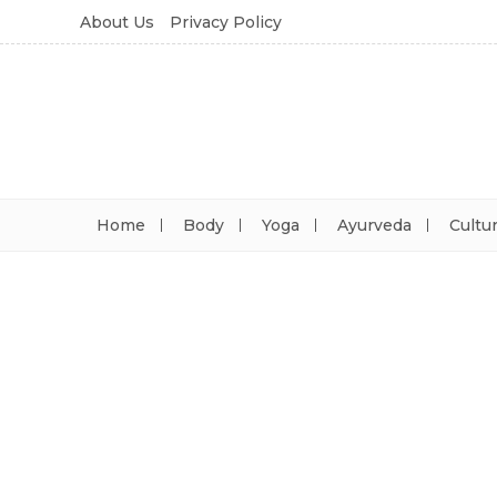
About Us
Privacy Policy
Home
Body
Yoga
Ayurveda
Cultu