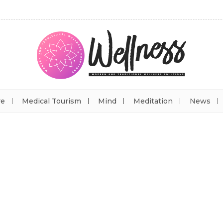
re
Medical Tourism
Mind
Meditation
News