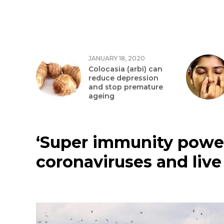
JANUARY 18, 2020
Colocasia (arbi) can
reduce depression
and stop premature
ageing
‘Super immunity power
coronaviruses and live