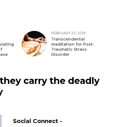
FEBRUARY 23, 2019
Transcendental
viating
meditation for Post-
f
Traumatic Stress
ease
Disorder
they carry the deadly
y
Social Connect -