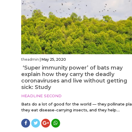
theadmin
|
May 25, 2020
‘Super immunity power’ of bats may
explain how they carry the deadly
coronaviruses and live without getting
sick: Study
HEADLINE SECOND
Bats do a lot of good for the world — they pollinate pla
they eat disease-carrying insects, and they help....