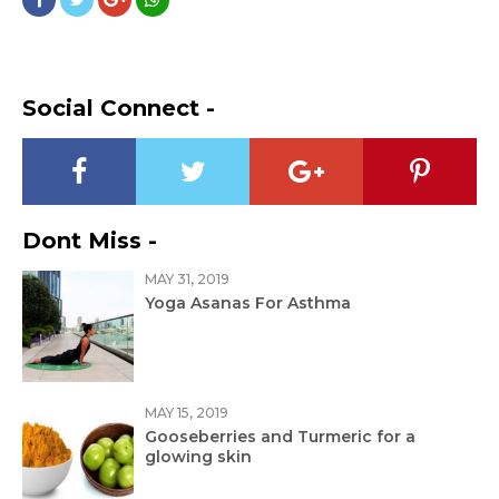
Social Connect -
Dont Miss -
MAY 31, 2019
Yoga Asanas For Asthma
MAY 15, 2019
Gooseberries and Turmeric for a
glowing skin