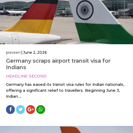
praveen
|
June 2, 2026
Germany scraps airport transit visa for
Indians
HEADLINE SECOND
Germany has eased its transit visa rules for Indian nationals,
offering a significant relief to travellers. Beginning June 3,
Indian....