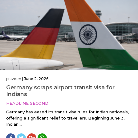
praveen
|
June 2, 2026
Germany scraps airport transit visa for
Indians
HEADLINE SECOND
Germany has eased its transit visa rules for Indian nationals,
offering a significant relief to travellers. Beginning June 3,
Indian....