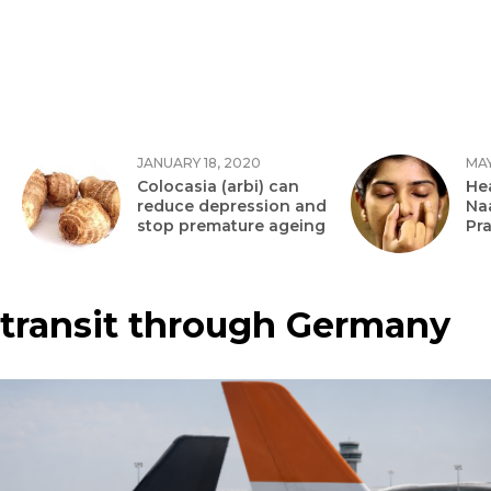
JANUARY 18, 2020
MAY
Colocasia (arbi) can
Hea
reduce depression and
Na
stop premature ageing
Pr
transit through Germany