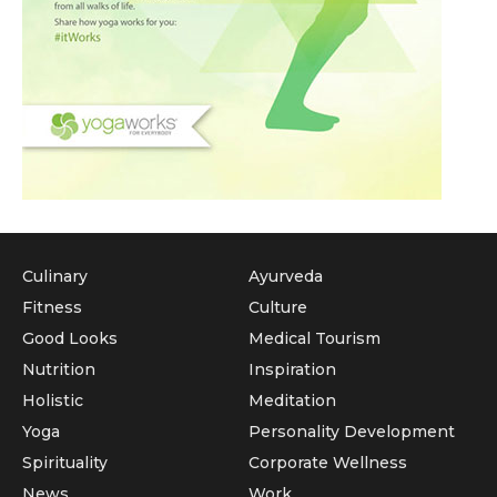
Culinary
Ayurveda
Fitness
Culture
Good Looks
Medical Tourism
Nutrition
Inspiration
Holistic
Meditation
Yoga
Personality Development
Spirituality
Corporate Wellness
News
Work