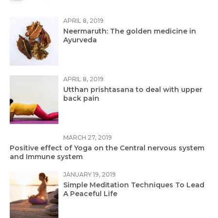
APRIL 8, 2019
Neermaruth: The golden medicine in
Ayurveda
APRIL 8, 2019
Utthan prishtasana to deal with upper
back pain
MARCH 27, 2019
Positive effect of Yoga on the Central nervous system
and Immune system
JANUARY 19, 2019
Simple Meditation Techniques To Lead
A Peaceful Life