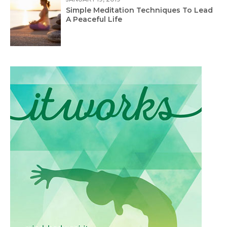
Simple Meditation Techniques To Lead
A Peaceful Life