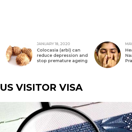
JANUARY 18, 2020
MAY
Colocasia (arbi) can
Hea
reduce depression and
Na
stop premature ageing
Pr
US VISITOR VISA