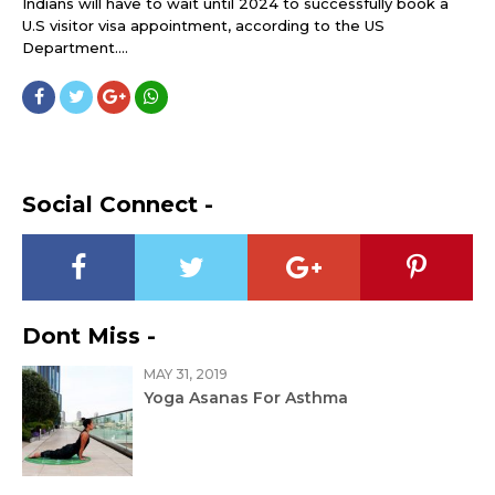
Indians will have to wait until 2024 to successfully book a
U.S visitor visa appointment, according to the US
Department....
Social Connect -
Dont Miss -
MAY 31, 2019
Yoga Asanas For Asthma