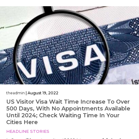
theadmin
|
August 19, 2022
US Visitor Visa Wait Time Increase To Over
500 Days, With No Appointments Available
Until 2024; Check Waiting Time In Your
Cities Here
HEADLINE STORIES