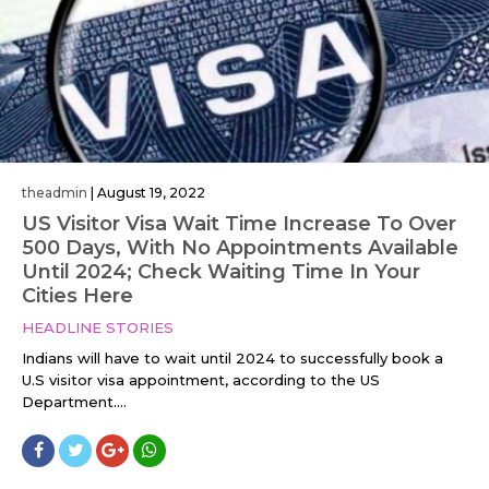
theadmin
|
August 19, 2022
US Visitor Visa Wait Time Increase To Over
500 Days, With No Appointments Available
Until 2024; Check Waiting Time In Your
Cities Here
HEADLINE STORIES
Indians will have to wait until 2024 to successfully book a
U.S visitor visa appointment, according to the US
Department....