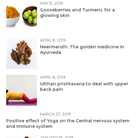
MAY 15, 2019
Gooseberries and Turmeric for a
glowing skin
APRIL 8, 2019
Neermaruth: The golden medicine in
Ayurveda
APRIL 8, 2019
Utthan prishtasana to deal with upper
back pain
MARCH 27, 2019
Positive effect of Yoga on the Central nervous system
and Immune system
JANUARY 19, 2019