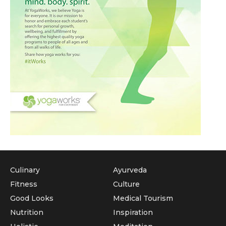
Culinary
Ayurveda
Fitness
Culture
Good Looks
Medical Tourism
Nutrition
Inspiration