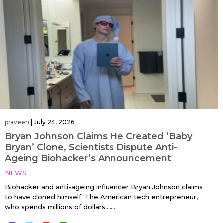
praveen
|
July 24, 2026
Bryan Johnson Claims He Created ‘Baby
Bryan’ Clone, Scientists Dispute Anti-
Ageing Biohacker’s Announcement
NEWS
Biohacker and anti-ageing influencer Bryan Johnson claims
to have cloned himself. The American tech entrepreneur,
who spends millions of dollars…....