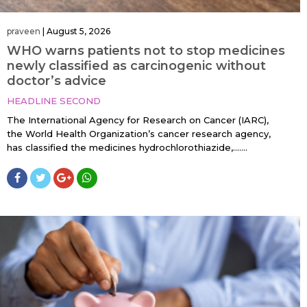
praveen
|
August 5, 2026
WHO warns patients not to stop medicines
newly classified as carcinogenic without
doctor’s advice
HEADLINE SECOND
The International Agency for Research on Cancer (IARC),
the World Health Organization’s cancer research agency,
has classified the medicines hydrochlorothiazide,…....