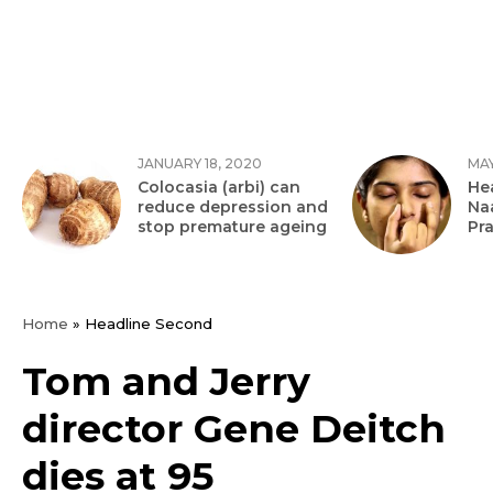
JANUARY 18, 2020
MAY
Colocasia (arbi) can
Hea
reduce depression and
Na
stop premature ageing
Pr
Home
»
Headline Second
Tom and Jerry
director Gene Deitch
dies at 95