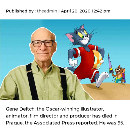
Published by :
theadmin
|
April 20, 2020 12:42 pm
Gene Deitch, the Oscar-winning illustrator,
animator, film director and producer has died in
Prague, the Associated Press reported. He was 95.