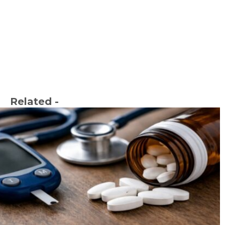
Related -