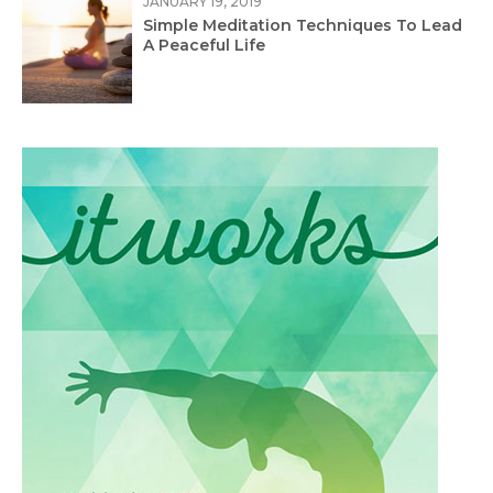
JANUARY 19, 2019
Simple Meditation Techniques To Lead
A Peaceful Life