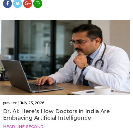
praveen
|
July 23, 2026
Dr. AI: Here’s How Doctors in India Are
Embracing Artificial Intelligence
HEADLINE SECOND