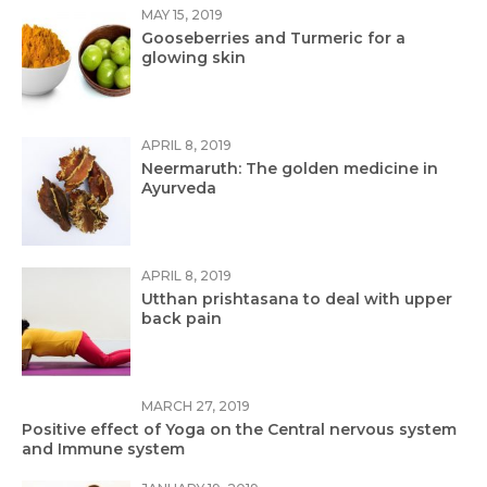
MAY 15, 2019
Gooseberries and Turmeric for a
glowing skin
APRIL 8, 2019
Neermaruth: The golden medicine in
Ayurveda
APRIL 8, 2019
Utthan prishtasana to deal with upper
back pain
MARCH 27, 2019
Positive effect of Yoga on the Central nervous system
and Immune system