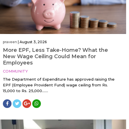
praveen
|
August 3, 2026
More EPF, Less Take-Home? What the
New Wage Ceiling Could Mean for
Employees
COMMUNITY
The Department of Expenditure has approved raising the
EPF (Employee Provident Fund) wage ceiling from Rs.
15,000 to Rs. 25,000…....