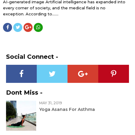
AI-generated image Artificial intelligence has expanded into
every corner of society, and the medical field is no
exception. According to…....
Social Connect -
Dont Miss -
MAY 31, 2019
Yoga Asanas For Asthma