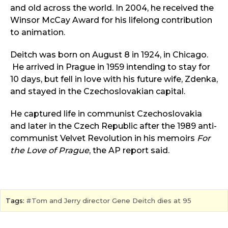
and old across the world. In 2004, he received the
Winsor McCay Award for his lifelong contribution
to animation.
Deitch was born on August 8 in 1924, in Chicago.
He arrived in Prague in 1959 intending to stay for
10 days, but fell in love with his future wife, Zdenka,
and stayed in the Czechoslovakian capital.
He captured life in communist Czechoslovakia
and later in the Czech Republic after the 1989 anti-
communist Velvet Revolution in his memoirs
For
the Love of Prague
, the AP report said.
Tags:
Tom and Jerry director Gene Deitch dies at 95