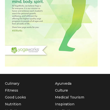
Culinary
Ayurveda
Fitness
Culture
Good Looks
Medical Tourism
Nutrition
Inspiration