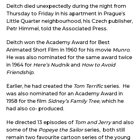
Deitch died unexpectedly during the night from
Thursday to Friday in his apartment in Prague’s
Little Quarter neighbourhood, his Czech publisher,
Petr Himmel, told the Associated Press.
Deitch won the Academy Award for Best
Animated Short Film in 1960 for his movie
Munro
.
He was also nominated for the same award twice
in 1964 for
Here’s Nudnik
and
How to Avoid
Friendship
.
Earlier, he had created the
Tom Terrific
series. He
was also nominated for an Academy Award in
1958 for the film
Sidney’s Family Tree
, which he
had also co- produced.
He directed 13 episodes of
Tom and Jerry
and also
some of the
Popeye the Sailor
series, both still
remain two favourite cartoon series of the young