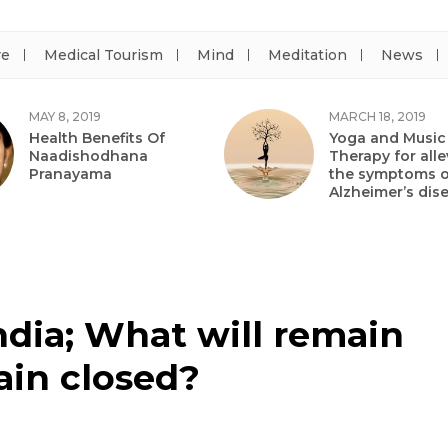
re
Medical Tourism
Mind
Meditation
News
MAY 8, 2019
MARCH 18, 2019
Health Benefits Of
Yoga and Music
Naadishodhana
Therapy for alle
Pranayama
the symptoms o
Alzheimer’s dis
ndia; What will remain
ain closed?