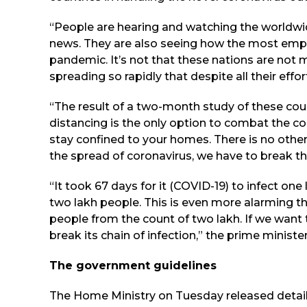
“People are hearing and watching the worldwid
news. They are also seeing how the most empo
pandemic. It’s not that these nations are not m
spreading so rapidly that despite all their effor
“The result of a two-month study of these coun
distancing is the only option to combat the co
stay confined to your homes. There is no other
the spread of coronavirus, we have to break the
“It took 67 days for it (COVID-19) to infect one l
two lakh people. This is even more alarming th
people from the count of two lakh. If we want t
break its chain of infection,” the prime minister
The government guidelines
The Home Ministry on Tuesday released detail