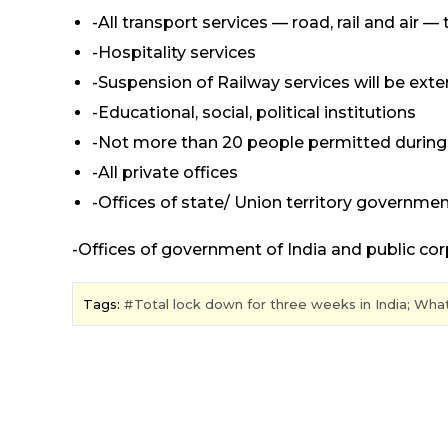
-All transport services — road, rail and ai
-Hospitality services
-Suspension of Railway services will be exten
-Educational, social, political institutions
-Not more than 20 people permitted during 
-All private offices
-Offices of state/ Union territory govern
-Offices of government of India and public co
Tags:
Total lock down for three weeks in India; Wha