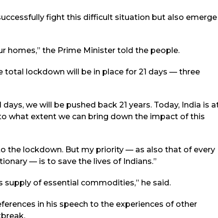
successfully fight this difficult situation but also emerge
r homes,” the Prime Minister told the people.
e total lockdown will be in place for 21 days — three
days, we will be pushed back 21 years. Today, India is a
 to what extent we can bring down the impact of this
to the lockdown. But my priority — as also that of every
nary — is to save the lives of Indians.”
s supply of essential commodities,” he said.
ferences in his speech to the experiences of other
tbreak.