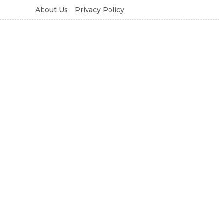
About Us
Privacy Policy