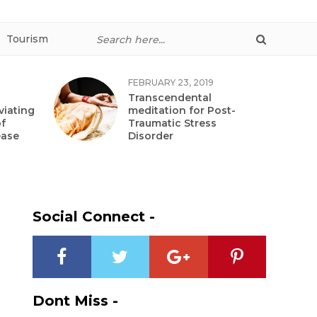
Tourism
FEBRUARY 23, 2019
Transcendental
viating
meditation for Post-
f
Traumatic Stress
ease
Disorder
Social Connect -
Dont Miss -