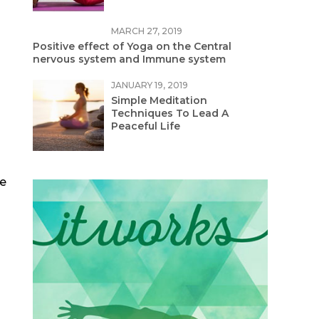
MARCH 27, 2019
Positive effect of Yoga on the Central
nervous system and Immune system
JANUARY 19, 2019
Simple Meditation
Techniques To Lead A
Peaceful Life
he