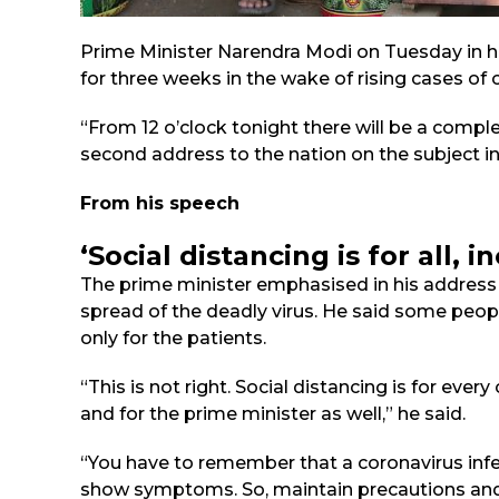
Prime Minister Narendra Modi on Tuesday in h
for three weeks in the wake of rising cases of c
“From 12 o’clock tonight there will be a compl
second address to the nation on the subject i
From his speech
‘Social distancing is for all, 
The prime minister emphasised in his address a
spread of the deadly virus. He said some peopl
only for the patients.
“This is not right. Social distancing is for ever
and for the prime minister as well,” he said.
“You have to remember that a coronavirus infe
show symptoms. So, maintain precautions and 