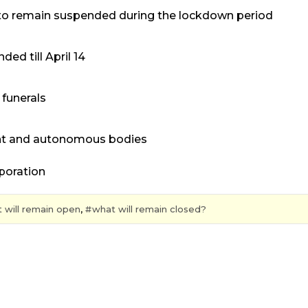
r — to remain suspended during the lockdown period
ded till April 14
funerals
ment and autonomous bodies
rporation
t will remain open
,
what will remain closed?