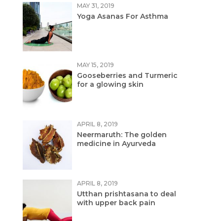
MAY 31, 2019
Yoga Asanas For Asthma
MAY 15, 2019
Gooseberries and Turmeric
for a glowing skin
APRIL 8, 2019
Neermaruth: The golden
medicine in Ayurveda
APRIL 8, 2019
Utthan prishtasana to deal
with upper back pain