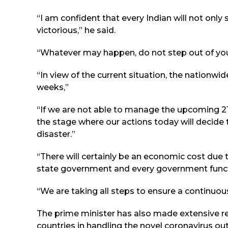
“I am confident that every Indian will not only 
victorious,” he said.
“Whatever may happen, do not step out of you
“In view of the current situation, the nationwid
weeks,”
“If we are not able to manage the upcoming 21 
the stage where our actions today will decide
disaster.”
“There will certainly be an economic cost due 
state government and every government functio
“We are taking all steps to ensure a continuou
The prime minister has also made extensive re
countries in handling the novel coronavirus ou