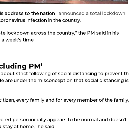
is address to the nation
announced a total lockdown
oronavirus infection in the country.
ete lockdown across the country,” the PM said in his
n a week’s time
including PM’
bout strict following of social distancing to prevent t
e are under the misconception that social distancing is
y citizen, every family and for every member of the family,
cted person initially appears to be normal and doesn’t
stay at home,” he said.