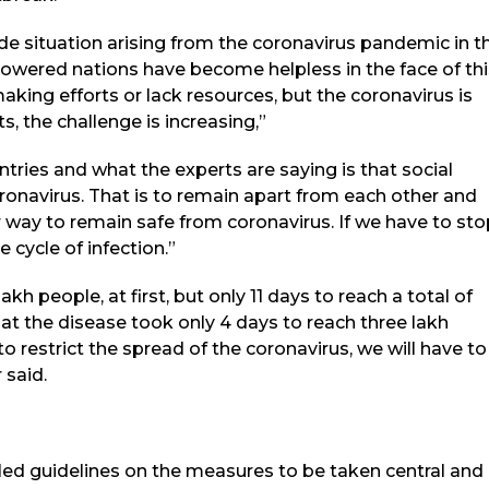
e situation arising from the coronavirus pandemic in t
wered nations have become helpless in the face of thi
aking efforts or lack resources, but the coronavirus is
ts, the challenge is increasing,”
tries and what the experts are saying is that social
ronavirus. That is to remain apart from each other and
 way to remain safe from coronavirus. If we have to sto
 cycle of infection.”
akh people, at first, but only 11 days to reach a total of
at the disease took only 4 days to reach three lakh
o restrict the spread of the coronavirus, we will have to
 said.
ed guidelines on the measures to be taken central and