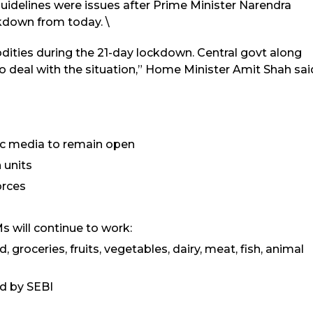
guidelines were issues after Prime Minister Narendra
down from today. \
dities during the 21-day lockdown. Central govt along
o deal with the situation,” Home Minister Amit Shah sai
nic media to remain open
 units
orces
s will continue to work:
 groceries, fruits, vegetables, dairy, meat, fish, animal
ed by SEBI