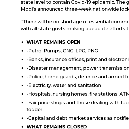
state level to contain Covid-19 epidemic. The 
Modi’s announced three-week nationwide lock
“There will be no shortage of essential commo
with all state govts making adequate efforts t
WHAT REMAINS OPEN
-Petrol Pumps, CNG, LPG, PNG
-Banks, insurance offices, print and electro
-Disaster management, power transmission
-Police, home guards, defence and armed f
-Electricity, water and sanitation
-Hospitals, nursing homes, fire stations, ATM
-Fair price shops and those dealing with food,
fodder
-Capital and debt market services as notifi
WHAT REMAINS CLOSED