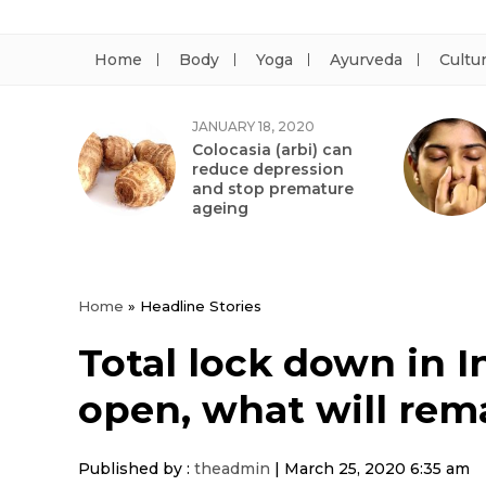
Home
Body
Yoga
Ayurveda
Cultu
JANUARY 18, 2020
Colocasia (arbi) can
reduce depression
and stop premature
ageing
Home
»
Headline Stories
Total lock down in I
open, what will rem
Published by :
theadmin
|
March 25, 2020 6:35 am