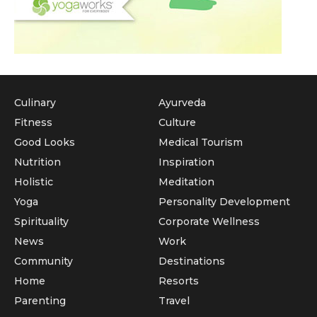
Culinary
Ayurveda
Fitness
Culture
Good Looks
Medical Tourism
Nutrition
Inspiration
Holistic
Meditation
Yoga
Personality Development
Spirituality
Corporate Wellness
News
Work
Community
Destinations
Home
Resorts
Parenting
Travel