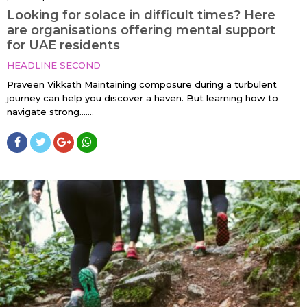
Looking for solace in difficult times? Here
are organisations offering mental support
for UAE residents
HEADLINE SECOND
Praveen Vikkath Maintaining composure during a turbulent
journey can help you discover a haven. But learning how to
navigate strong…....