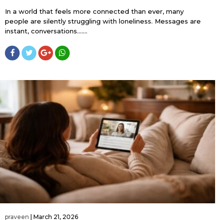
In a world that feels more connected than ever, many
people are silently struggling with loneliness. Messages are
instant, conversations…....
praveen
|
March 21, 2026