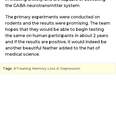
the GABA neurotransmitter system.
The primary experiments were conducted on
rodents and the results were promising. The team
hopes that they would be able to begin testing
the same on human participants in about 2 years
and if the results are positive, it would indeed be
another beautiful feather added to the hat of
medical science.
Tags:
Treating Memory Loss in Depression