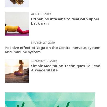
APRIL 8, 2019
Utthan prishtasana to deal with upper
back pain
MARCH 27, 2019
Positive effect of Yoga on the Central nervous system
and Immune system
JANUARY 19, 2019
Simple Meditation Techniques To Lead
A Peaceful Life