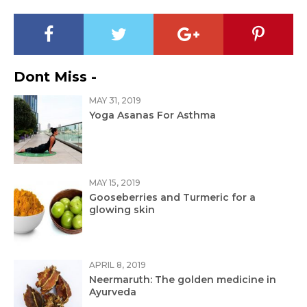
Dont Miss -
MAY 31, 2019
Yoga Asanas For Asthma
MAY 15, 2019
Gooseberries and Turmeric for a
glowing skin
APRIL 8, 2019
Neermaruth: The golden medicine in
Ayurveda