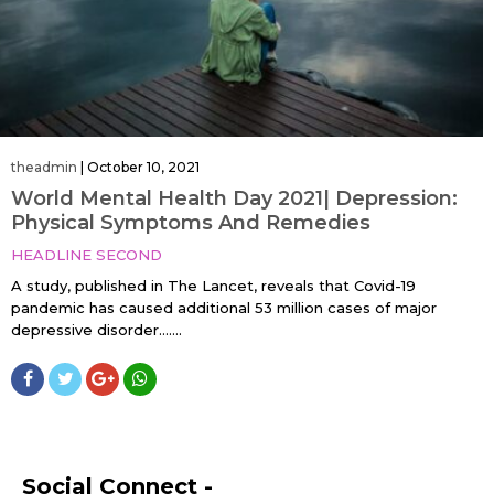
theadmin
|
October 10, 2021
World Mental Health Day 2021| Depression:
Physical Symptoms And Remedies
HEADLINE SECOND
A study, published in The Lancet, reveals that Covid-19
pandemic has caused additional 53 million cases of major
depressive disorder…....
Social Connect -