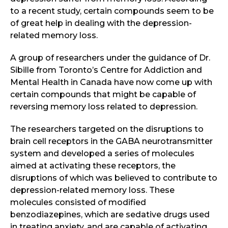
to a recent study, certain compounds seem to be
of great help in dealing with the depression-
related memory loss.
A group of researchers under the guidance of Dr.
Sibille from Toronto’s Centre for Addiction and
Mental Health in Canada have now come up with
certain compounds that might be capable of
reversing memory loss related to depression.
The researchers targeted on the disruptions to
brain cell receptors in the GABA neurotransmitter
system and developed a series of molecules
aimed at activating these receptors, the
disruptions of which was believed to contribute to
depression-related memory loss. These
molecules consisted of modified
benzodiazepines, which are sedative drugs used
in treating anxiety, and are capable of activating