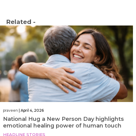
Related -
praveen
|
April 4, 2026
National Hug a New Person Day highlights
emotional healing power of human touch
HEADLINE STORIES