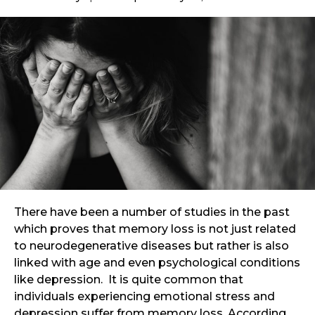
There have been a number of studies in the past
which proves that memory loss is not just related
to neurodegenerative diseases but rather is also
linked with age and even psychological conditions
like depression. It is quite common that
individuals experiencing emotional stress and
depression suffer from memory loss. According