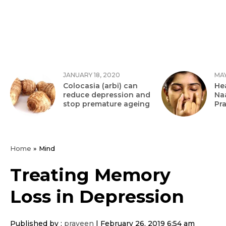
JANUARY 18, 2020
MAY
Colocasia (arbi) can
Hea
reduce depression and
Na
stop premature ageing
Pr
Home
»
Mind
Treating Memory
Loss in Depression
Published by :
praveen
|
February 26, 2019 6:54 am