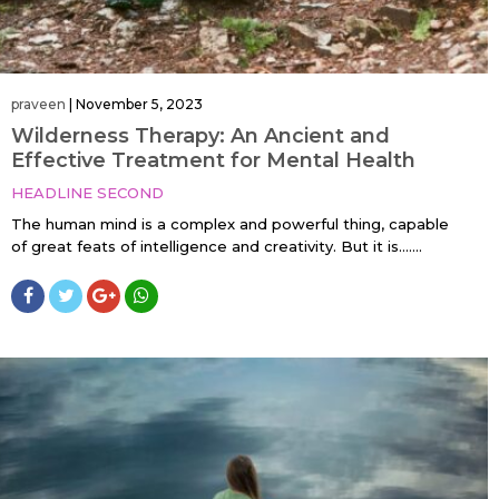
praveen
|
November 5, 2023
Wilderness Therapy: An Ancient and
Effective Treatment for Mental Health
HEADLINE SECOND
The human mind is a complex and powerful thing, capable
of great feats of intelligence and creativity. But it is…....