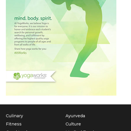
Culinary
Ayurveda
Fitness
Culture