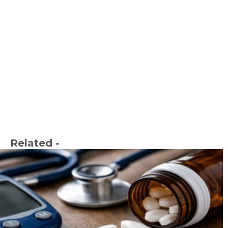
Related -