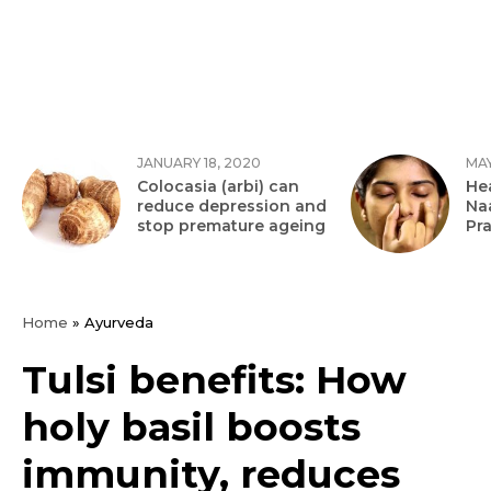
JANUARY 18, 2020
MAY
Colocasia (arbi) can
Hea
reduce depression and
Na
stop premature ageing
Pr
Home
»
Ayurveda
Tulsi benefits: How
holy basil boosts
immunity, reduces