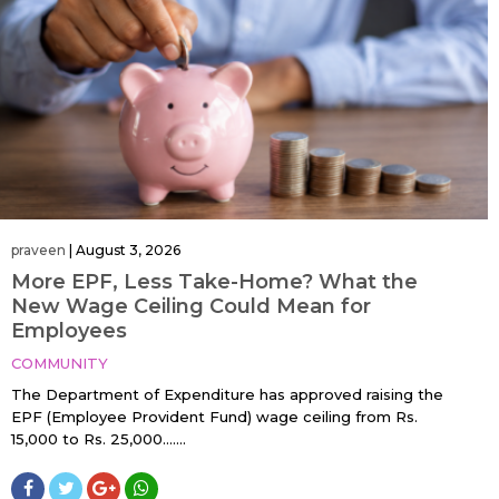
praveen
|
August 3, 2026
More EPF, Less Take-Home? What the
New Wage Ceiling Could Mean for
Employees
COMMUNITY
The Department of Expenditure has approved raising the
EPF (Employee Provident Fund) wage ceiling from Rs.
15,000 to Rs. 25,000…....