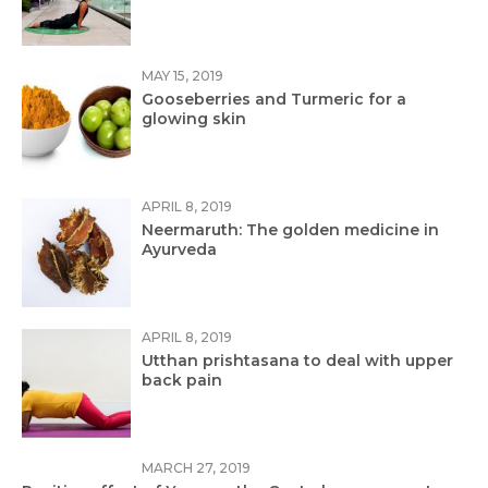
MAY 15, 2019
Gooseberries and Turmeric for a
glowing skin
APRIL 8, 2019
Neermaruth: The golden medicine in
Ayurveda
APRIL 8, 2019
Utthan prishtasana to deal with upper
back pain
MARCH 27, 2019