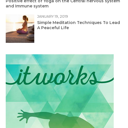
Positive effect of Yoga on the Central nervous system
and Immune system
JANUARY 19, 2019
Simple Meditation Techniques To Lead
A Peaceful Life