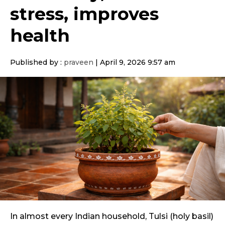
stress, improves
health
Published by :
praveen
|
April 9, 2026 9:57 am
In almost every Indian household, Tulsi (holy basil)