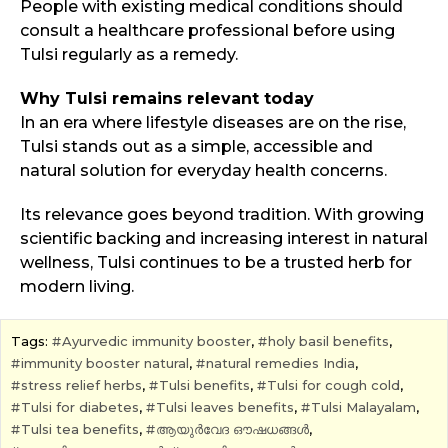
People with existing medical conditions should
consult a healthcare professional before using
Tulsi regularly as a remedy.
Why Tulsi remains relevant today
In an era where lifestyle diseases are on the rise,
Tulsi stands out as a simple, accessible and
natural solution for everyday health concerns.
Its relevance goes beyond tradition. With growing
scientific backing and increasing interest in natural
wellness, Tulsi continues to be a trusted herb for
modern living.
Tags:
Ayurvedic immunity booster
,
holy basil benefits
,
immunity booster natural
,
natural remedies India
,
stress relief herbs
,
Tulsi benefits
,
Tulsi for cough cold
,
Tulsi for diabetes
,
Tulsi leaves benefits
,
Tulsi Malayalam
,
Tulsi tea benefits
,
ആയുർവേദ ഔഷധങ്ങൾ
,