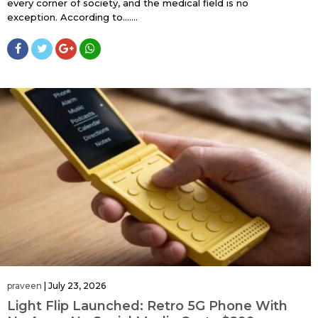
every corner of society, and the medical field is no
exception. According to…....
praveen
|
July 23, 2026
Light Flip Launched: Retro 5G Phone With