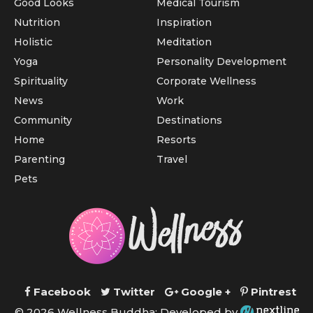
Good Looks
Medical Tourism
Nutrition
Inspiration
Holistic
Meditation
Yoga
Personality Development
Spirituality
Corporate Wellness
News
Work
Community
Destinations
Home
Resorts
Parenting
Travel
Pets
Facebook
Twitter
Google +
Pintrest
© 2026 Wellness Buddha; Developed by