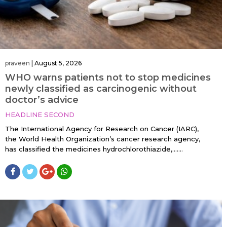
praveen
|
August 5, 2026
WHO warns patients not to stop medicines
newly classified as carcinogenic without
doctor’s advice
HEADLINE SECOND
The International Agency for Research on Cancer (IARC),
the World Health Organization’s cancer research agency,
has classified the medicines hydrochlorothiazide,…....