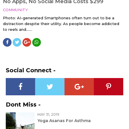
No Apps, No Social Media Costs $299
COMMUNITY
Photo: AI-generated Smartphones often turn out to be a
distraction despite their utility. As people become addicted
to reels and…....
Social Connect -
Dont Miss -
MAY 31, 2019
Yoga Asanas For Asthma