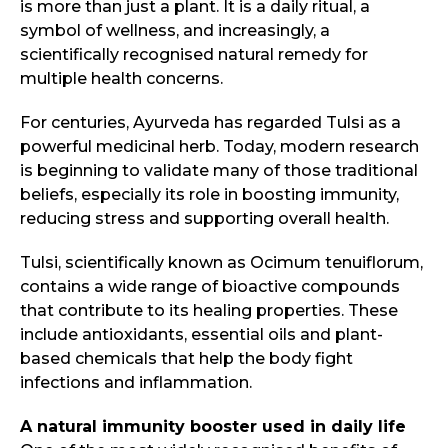
is more than just a plant. It is a daily ritual, a
symbol of wellness, and increasingly, a
scientifically recognised natural remedy for
multiple health concerns.
For centuries, Ayurveda has regarded Tulsi as a
powerful medicinal herb. Today, modern research
is beginning to validate many of those traditional
beliefs, especially its role in boosting immunity,
reducing stress and supporting overall health.
Tulsi, scientifically known as Ocimum tenuiflorum,
contains a wide range of bioactive compounds
that contribute to its healing properties. These
include antioxidants, essential oils and plant-
based chemicals that help the body fight
infections and inflammation.
A natural immunity booster used in daily life