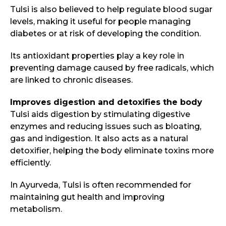
Tulsi is also believed to help regulate blood sugar
levels, making it useful for people managing
diabetes or at risk of developing the condition.
Its antioxidant properties play a key role in
preventing damage caused by free radicals, which
are linked to chronic diseases.
Improves digestion and detoxifies the body
Tulsi aids digestion by stimulating digestive
enzymes and reducing issues such as bloating,
gas and indigestion. It also acts as a natural
detoxifier, helping the body eliminate toxins more
efficiently.
In Ayurveda, Tulsi is often recommended for
maintaining gut health and improving
metabolism.