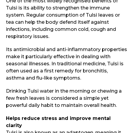
One of the most widely recognised benefits of
Tulsi is its ability to strengthen the immune
system. Regular consumption of Tulsi leaves or
tea can help the body defend itself against
infections, including common cold, cough and
respiratory issues.
Its antimicrobial and anti-inflammatory properties
make it particularly effective in dealing with
seasonal illnesses. In traditional medicine, Tulsi is
often used as a first remedy for bronchitis,
asthma and flu-like symptoms.
Drinking Tulsi water in the morning or chewing a
few fresh leaves is considered a simple yet
powerful daily habit to maintain overall health.
Helps reduce stress and improve mental
clarity
Tulsi is also known as an adaptogen, meaning it