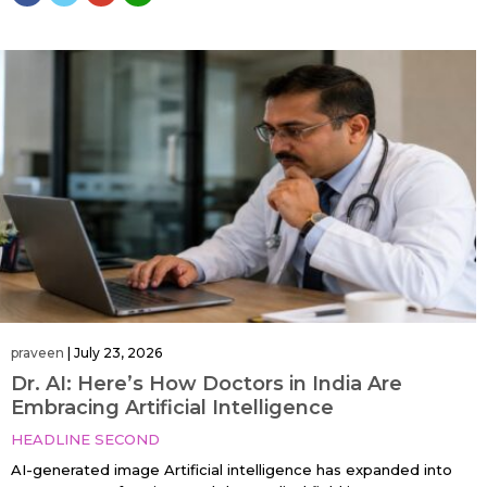
praveen
|
July 23, 2026
Dr. AI: Here’s How Doctors in India Are
Embracing Artificial Intelligence
HEADLINE SECOND
AI-generated image Artificial intelligence has expanded into