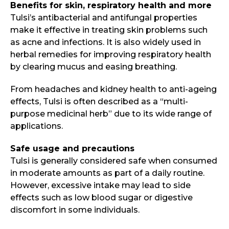
Benefits for skin, respiratory health and more
Tulsi’s antibacterial and antifungal properties
make it effective in treating skin problems such
as acne and infections. It is also widely used in
herbal remedies for improving respiratory health
by clearing mucus and easing breathing.
From headaches and kidney health to anti-ageing
effects, Tulsi is often described as a “multi-
purpose medicinal herb” due to its wide range of
applications.
Safe usage and precautions
Tulsi is generally considered safe when consumed
in moderate amounts as part of a daily routine.
However, excessive intake may lead to side
effects such as low blood sugar or digestive
discomfort in some individuals.