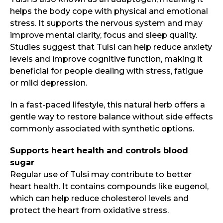
helps the body cope with physical and emotional
stress. It supports the nervous system and may
improve mental clarity, focus and sleep quality.
Studies suggest that Tulsi can help reduce anxiety
levels and improve cognitive function, making it
beneficial for people dealing with stress, fatigue
or mild depression.
In a fast-paced lifestyle, this natural herb offers a
gentle way to restore balance without side effects
commonly associated with synthetic options.
Supports heart health and controls blood
sugar
Regular use of Tulsi may contribute to better
heart health. It contains compounds like eugenol,
which can help reduce cholesterol levels and
protect the heart from oxidative stress.