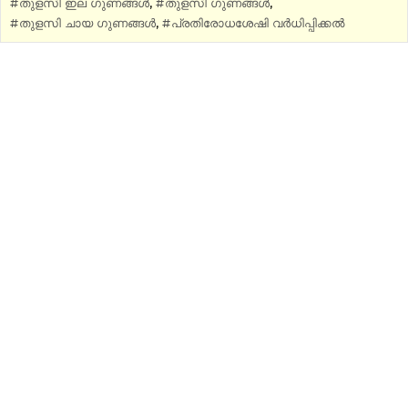
തുളസി ഇല ഗുണങ്ങൾ
,
തുളസി ഗുണങ്ങൾ
,
തുളസി ചായ ഗുണങ്ങൾ
,
പ്രതിരോധശേഷി വർധിപ്പിക്കൽ