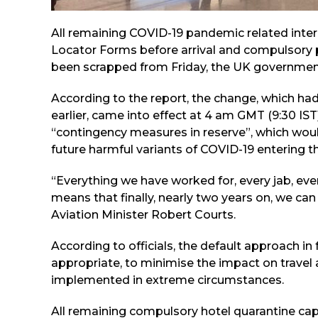
All remaining COVID-19 pandemic related internat
Locator Forms before arrival and compulsory p
been scrapped from Friday, the UK governmen
According to the report, the change, which h
earlier, came into effect at 4 am GMT (9:30 IST
“contingency measures in reserve”, which woul
future harmful variants of COVID-19 entering t
“Everything we have worked for, every jab, eve
means that finally, nearly two years on, we can 
Aviation Minister Robert Courts.
According to officials, the default approach in 
appropriate, to minimise the impact on travel 
implemented in extreme circumstances.
All remaining compulsory hotel quarantine capac