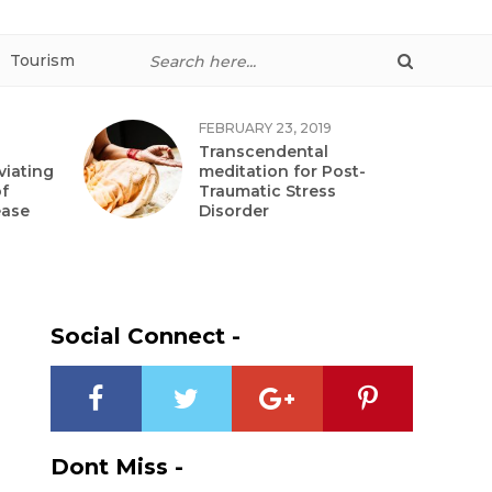
Tourism
FEBRUARY 23, 2019
Transcendental
viating
meditation for Post-
f
Traumatic Stress
ease
Disorder
Social Connect -
Dont Miss -