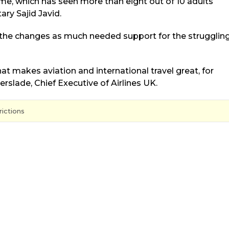
me, which has seen more than eight out of 10 adults
ry Sajid Javid.
 the changes as much needed support for the strugglin
that makes aviation and international travel great, for
erslade, Chief Executive of Airlines UK.
rictions