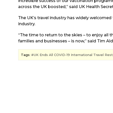
incredible success of our vaccination program
across the UK boosted,” said UK Health Secreta
The UK’s travel industry has widely welcomed
industry.
“The time to return to the skies – to enjoy all 
families and businesses – is now,” said Tim Ald
Tags:
UK Ends All COVID-19 International Travel Rest