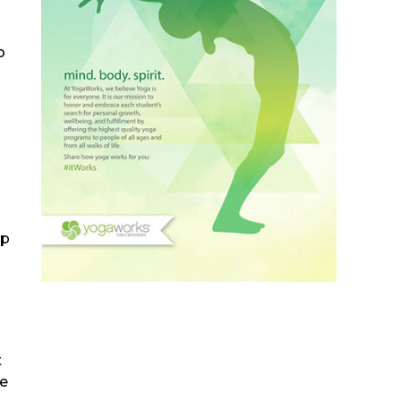
o
lp
t
he