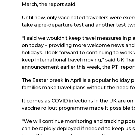
March, the report said.
Until now, only vaccinated travellers were ex
take a pre-departure test and another test two 
“I said we wouldn’t keep travel measures in pla
on today – providing more welcome news and g
holidays. I look forward to continuing to work 
keep international travel moving,” said UK Tr
announcement earlier this week, the PTI repor
The Easter break in April is a popular holiday
families make travel plans without the need fo
It comes as COVID infections in the UK are on 
vaccine rollout programme made it possible to li
“We will continue monitoring and tracking pot
can be rapidly deployed if needed to keep us s