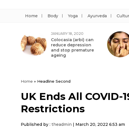
Home
Body
Yoga
Ayurveda
Cultu
JANUARY 18, 2020
Colocasia (arbi) can
reduce depression
and stop premature
ageing
Home
»
Headline Second
UK Ends All COVID-19
Restrictions
Published by :
theadmin
|
March 20, 2022 6:53 am