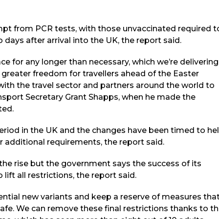
empt from PCR tests, with those unvaccinated required t
days after arrival into the UK, the report said.
ce for any longer than necessary, which we’re delivering
reater freedom for travellers ahead of the Easter
with the travel sector and partners around the world to
ansport Secretary Grant Shapps, when he made the
ted.
 period in the UK and the changes have been timed to he
r additional requirements, the report said.
the rise but the government says the success of its
ft all restrictions, the report said.
ential new variants and keep a reserve of measures tha
afe. We can remove these final restrictions thanks to t