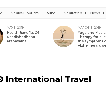
re
Medical Tourism
Mind
Meditation
News
MAY 8, 2019
MARCH 18, 2019
Health Benefits Of
Yoga and Music
Naadishodhana
Therapy for alle
Pranayama
the symptoms o
Alzheimer’s dis
 International Travel