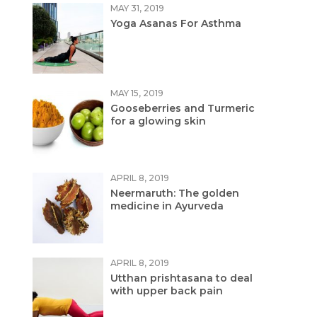
MAY 31, 2019
Yoga Asanas For Asthma
MAY 15, 2019
Gooseberries and Turmeric
for a glowing skin
APRIL 8, 2019
Neermaruth: The golden
medicine in Ayurveda
APRIL 8, 2019
Utthan prishtasana to deal
with upper back pain