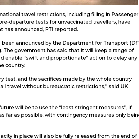
ional travel restrictions, including filling in Passenger
re-departure tests for unvaccinated travellers, have
t has announced, PTI reported.
ad been announced by the Department for Transport (Df
). The government has said that it will keep a range of
d enable “swift and proportionate” action to delay any
he country.
ry test, and the sacrifices made by the whole country
all travel without bureaucratic restrictions,” said UK
future will be to use the “least stringent measures”, if
as far as possible, with contingency measures only bein
ity in place will also be fully released from the end of