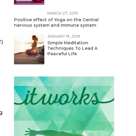
MARCH 27, 2019
Positive effect of Yoga on the Central
nervous system and Immune system
JANUARY 19, 2019
T)
Simple Meditation
Techniques To Lead A
Peaceful Life
g