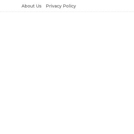
About Us
Privacy Policy