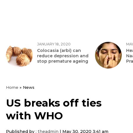
JANUARY 18, 2020
MAY
Colocasia (arbi) can
Hea
reduce depression and
Na
stop premature ageing
Pr
Home
»
News
US breaks off ties
with WHO
Published by :
theadmin
|
May 30, 2020 3:41 am