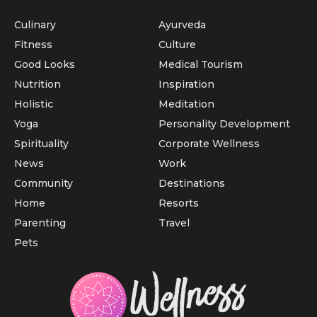
Culinary
Ayurveda
Fitness
Culture
Good Looks
Medical Tourism
Nutrition
Inspiration
Holistic
Meditation
Yoga
Personality Development
Spirituality
Corporate Wellness
News
Work
Community
Destinations
Home
Resorts
Parenting
Travel
Pets