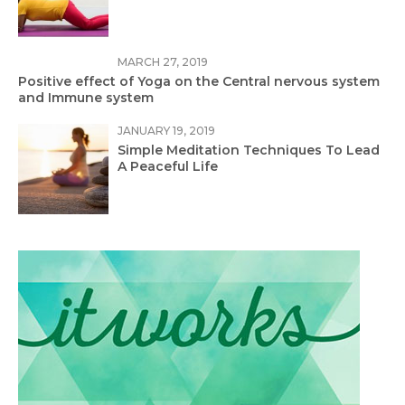
MARCH 27, 2019
Positive effect of Yoga on the Central nervous system
and Immune system
JANUARY 19, 2019
Simple Meditation Techniques To Lead
A Peaceful Life