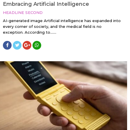
Embracing Artificial Intelligence
HEADLINE SECOND
AI-generated image Artificial intelligence has expanded into
every corner of society, and the medical field is no
exception. According to…....