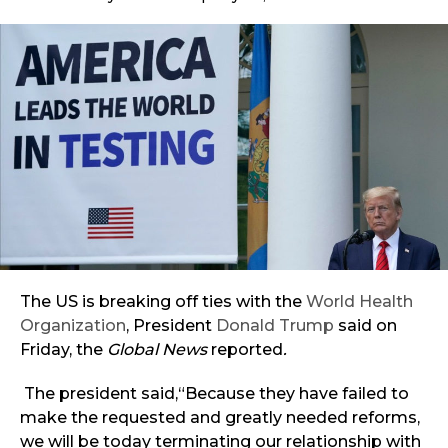
The US is breaking off ties with the
World Health
Organization
, President
Donald Trump
said on
Friday, the
Global News
reported
.
The president said,“Because they have failed to
make the requested and greatly needed reforms,
we will be today terminating our relationship with