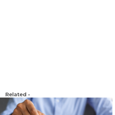
Related -