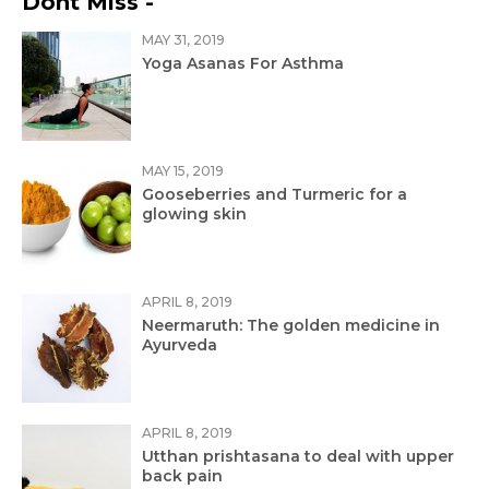
Dont Miss -
MAY 31, 2019
Yoga Asanas For Asthma
MAY 15, 2019
Gooseberries and Turmeric for a
glowing skin
APRIL 8, 2019
Neermaruth: The golden medicine in
Ayurveda
APRIL 8, 2019
Utthan prishtasana to deal with upper
back pain