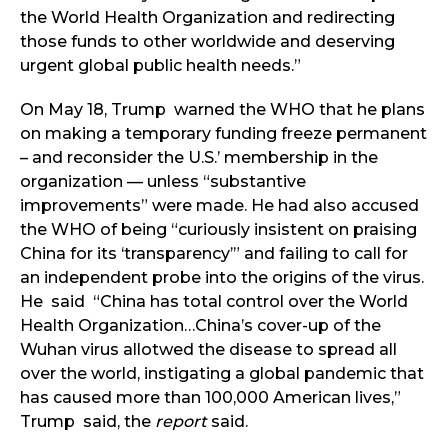
the World Health Organization and redirecting
those funds to other worldwide and deserving
urgent global public health needs.”
On May 18, Trump warned the WHO that he plans
on making a temporary funding freeze permanent
– and reconsider the U.S.’ membership in the
organization — unless “substantive
improvements” were made. He had also accused
the WHO of being “curiously insistent on praising
China for its ‘transparency’” and failing to call for
an independent probe into the origins of the virus.
He said “China has total control over the World
Health Organization…China’s cover-up of the
Wuhan virus allotwed the disease to spread all
over the world, instigating a global pandemic that
has caused more than 100,000 American lives,”
Trump said, the
report
said.