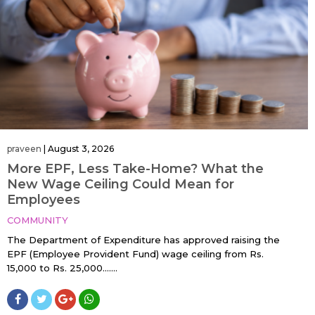
praveen
|
August 3, 2026
More EPF, Less Take-Home? What the
New Wage Ceiling Could Mean for
Employees
COMMUNITY
The Department of Expenditure has approved raising the
EPF (Employee Provident Fund) wage ceiling from Rs.
15,000 to Rs. 25,000…....