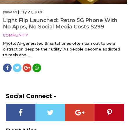
praveen
|
July 23, 2026
Light Flip Launched: Retro 5G Phone With
No Apps, No Social Media Costs $299
COMMUNITY
Photo: AI-generated Smartphones often turn out to be a
distraction despite their utility. As people become addicted
to reels and…....
Social Connect -