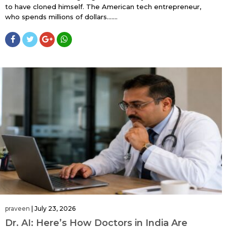
to have cloned himself. The American tech entrepreneur,
who spends millions of dollars…....
praveen
|
July 23, 2026
Dr. AI: Here’s How Doctors in India Are