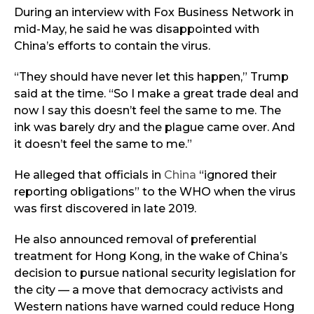
During an interview with Fox Business Network in
mid-May, he said he was disappointed with
China’s efforts to contain the virus.
“They should have never let this happen,” Trump
said at the time. “So I make a great trade deal and
now I say this doesn’t feel the same to me. The
ink was barely dry and the plague came over. And
it doesn’t feel the same to me.”
He alleged that officials in
China
“ignored their
reporting obligations” to the WHO when the virus
was first discovered in late 2019.
He also announced removal of preferential
treatment for Hong Kong, in the wake of China’s
decision to pursue national security legislation for
the city — a move that democracy activists and
Western nations have warned could reduce Hong