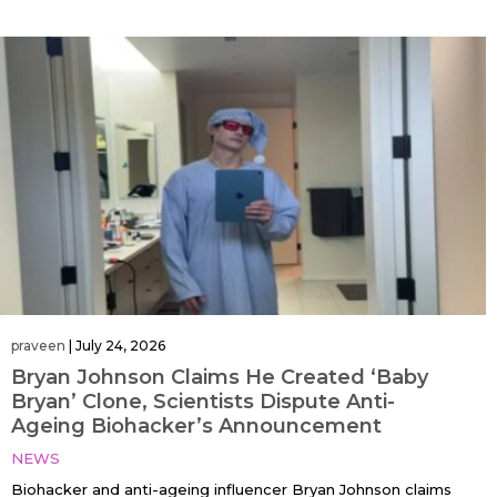
praveen
|
July 24, 2026
Bryan Johnson Claims He Created ‘Baby
Bryan’ Clone, Scientists Dispute Anti-
Ageing Biohacker’s Announcement
NEWS
Biohacker and anti-ageing influencer Bryan Johnson claims