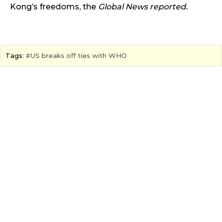
Kong’s freedoms,
the
Global News reported.
Tags:
US breaks off ties with WHO