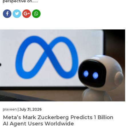
perspective on…....
praveen
|
July 31, 2026
Meta’s Mark Zuckerberg Predicts 1 Billion
AI Agent Users Worldwide