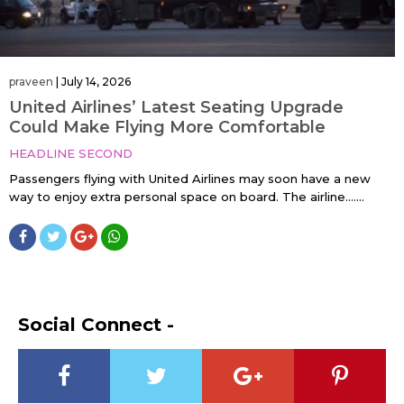
praveen
|
July 14, 2026
United Airlines’ Latest Seating Upgrade
Could Make Flying More Comfortable
HEADLINE SECOND
Passengers flying with United Airlines may soon have a new
way to enjoy extra personal space on board. The airline…....
Social Connect -