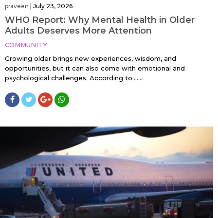
praveen
|
July 23, 2026
WHO Report: Why Mental Health in Older
Adults Deserves More Attention
COMMUNITY
Growing older brings new experiences, wisdom, and
opportunities, but it can also come with emotional and
psychological challenges. According to…....