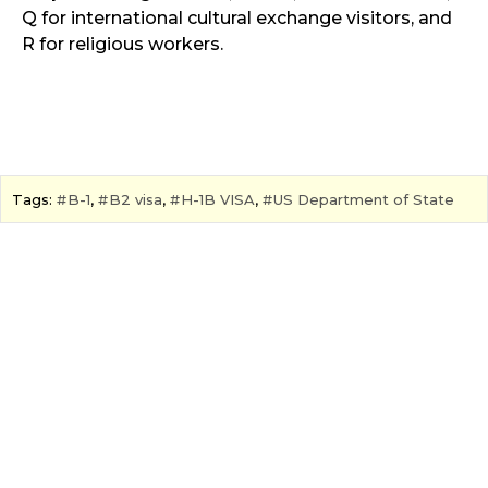
Q for international cultural exchange visitors, and
R for religious workers.
Tags:
B-1
,
B2 visa
,
H-1B VISA
,
US Department of State