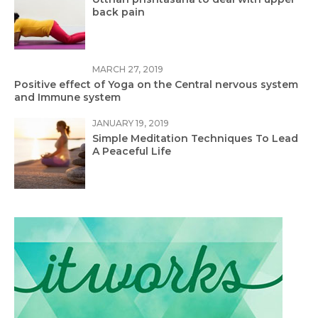
back pain
MARCH 27, 2019
Positive effect of Yoga on the Central nervous system
and Immune system
JANUARY 19, 2019
Simple Meditation Techniques To Lead
A Peaceful Life