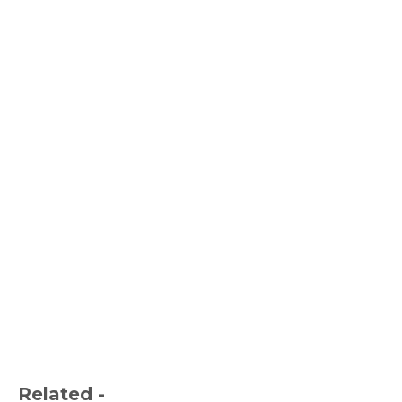
Related -