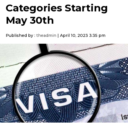
Categories Starting
May 30th
Published by :
theadmin
|
April 10, 2023 3:35 pm