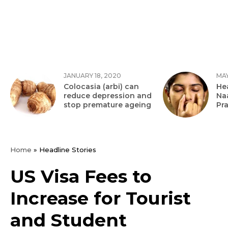
JANUARY 18, 2020
MAY
Colocasia (arbi) can
Hea
reduce depression and
Na
stop premature ageing
Pr
Home
»
Headline Stories
US Visa Fees to
Increase for Tourist
and Student