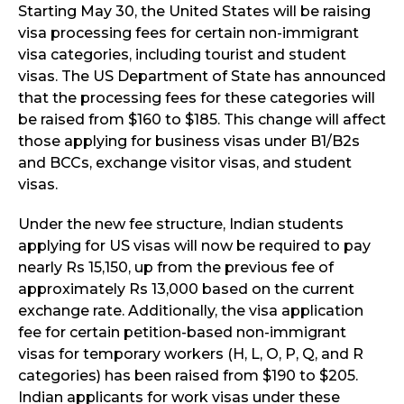
Starting May 30, the United States will be raising
visa processing fees for certain non-immigrant
visa categories, including tourist and student
visas. The US Department of State has announced
that the processing fees for these categories will
be raised from $160 to $185. This change will affect
those applying for business visas under B1/B2s
and BCCs, exchange visitor visas, and student
visas.
Under the new fee structure, Indian students
applying for US visas will now be required to pay
nearly Rs 15,150, up from the previous fee of
approximately Rs 13,000 based on the current
exchange rate. Additionally, the visa application
fee for certain petition-based non-immigrant
visas for temporary workers (H, L, O, P, Q, and R
categories) has been raised from $190 to $205.
Indian applicants for work visas under these