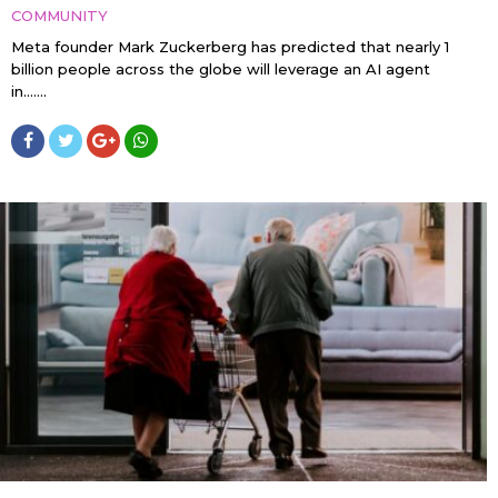
COMMUNITY
Meta founder Mark Zuckerberg has predicted that nearly 1
billion people across the globe will leverage an AI agent
in…....