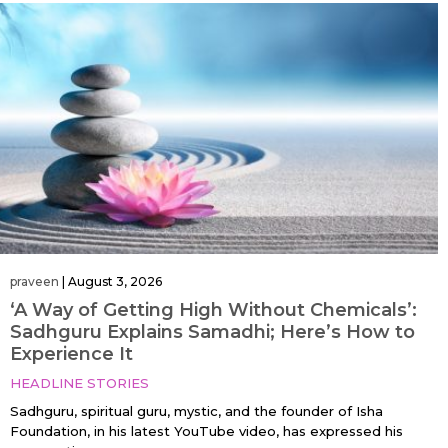
praveen
|
August 3, 2026
‘A Way of Getting High Without Chemicals’:
Sadhguru Explains Samadhi; Here’s How to
Experience It
HEADLINE STORIES
Sadhguru, spiritual guru, mystic, and the founder of Isha
Foundation, in his latest YouTube video, has expressed his