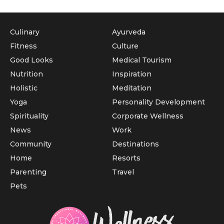
Culinary
Ayurveda
Fitness
Culture
Good Looks
Medical Tourism
Nutrition
Inspiration
Holistic
Meditation
Yoga
Personality Development
Spirituality
Corporate Wellness
News
Work
Community
Destinations
Home
Resorts
Parenting
Travel
Pets