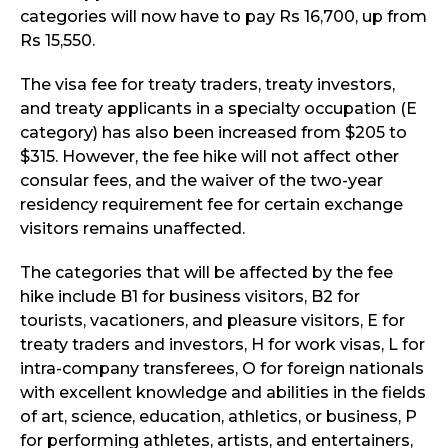
categories will now have to pay Rs 16,700, up from
Rs 15,550.
The visa fee for treaty traders, treaty investors,
and treaty applicants in a specialty occupation (E
category) has also been increased from $205 to
$315. However, the fee hike will not affect other
consular fees, and the waiver of the two-year
residency requirement fee for certain exchange
visitors remains unaffected.
The categories that will be affected by the fee
hike include B1 for business visitors, B2 for
tourists, vacationers, and pleasure visitors, E for
treaty traders and investors, H for work visas, L for
intra-company transferees, O for foreign nationals
with excellent knowledge and abilities in the fields
of art, science, education, athletics, or business, P
for performing athletes, artists, and entertainers,