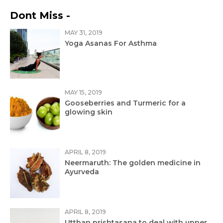
Dont Miss -
MAY 31, 2019
Yoga Asanas For Asthma
MAY 15, 2019
Gooseberries and Turmeric for a
glowing skin
APRIL 8, 2019
Neermaruth: The golden medicine in
Ayurveda
APRIL 8, 2019
Utthan prishtasana to deal with upper