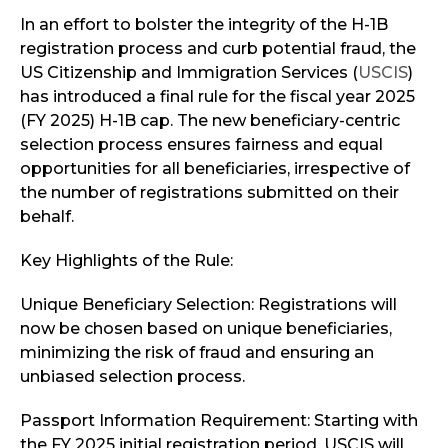
In an effort to bolster the integrity of the H-1B
registration process and curb potential fraud, the
US Citizenship and Immigration Services (
USCIS
)
has introduced a final rule for the fiscal year 2025
(FY 2025) H-1B cap. The new beneficiary-centric
selection process ensures fairness and equal
opportunities for all beneficiaries, irrespective of
the number of registrations submitted on their
behalf.
Key Highlights of the Rule:
Unique Beneficiary Selection: Registrations will
now be chosen based on unique beneficiaries,
minimizing the risk of fraud and ensuring an
unbiased selection process.
Passport Information Requirement: Starting with
the FY 2025 initial registration period, USCIS will