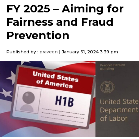
FY 2025 – Aiming for
Fairness and Fraud
Prevention
Published by :
praveen
|
January 31, 2024 3:39 pm