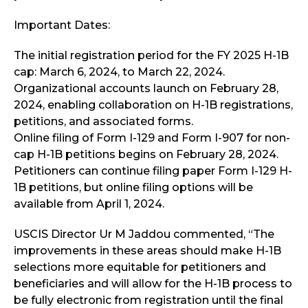
Important Dates:
The initial registration period for the FY 2025 H-1B
cap: March 6, 2024, to March 22, 2024.
Organizational accounts launch on February 28,
2024, enabling collaboration on H-1B registrations,
petitions, and associated forms.
Online filing of Form I-129 and Form I-907 for non-
cap H-1B petitions begins on February 28, 2024.
Petitioners can continue filing paper Form I-129 H-
1B petitions, but online filing options will be
available from April 1, 2024.
USCIS Director Ur M Jaddou commented, “The
improvements in these areas should make H-1B
selections more equitable for petitioners and
beneficiaries and will allow for the H-1B process to
be fully electronic from registration until the final