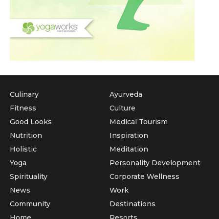
Culinary
Ayurveda
Fitness
Culture
Good Looks
Medical Tourism
Nutrition
Inspiration
Holistic
Meditation
Yoga
Personality Development
Spirituality
Corporate Wellness
News
Work
Community
Destinations
Home
Resorts