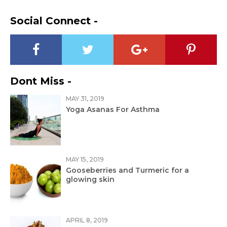
Social Connect -
Dont Miss -
MAY 31, 2019
Yoga Asanas For Asthma
MAY 15, 2019
Gooseberries and Turmeric for a
glowing skin
APRIL 8, 2019