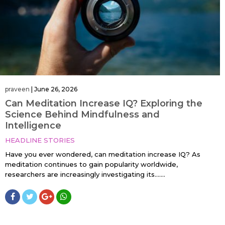
praveen
|
June 26, 2026
Can Meditation Increase IQ? Exploring the
Science Behind Mindfulness and
Intelligence
HEADLINE STORIES
Have you ever wondered, can meditation increase IQ? As
meditation continues to gain popularity worldwide,
researchers are increasingly investigating its…....