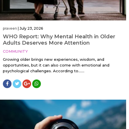
praveen
|
July 23, 2026
WHO Report: Why Mental Health in Older
Adults Deserves More Attention
COMMUNITY
Growing older brings new experiences, wisdom, and
opportunities, but it can also come with emotional and
psychological challenges. According to…....