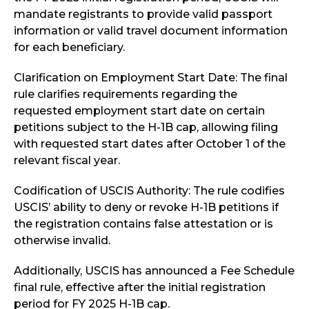
mandate registrants to provide valid passport
information or valid travel document information
for each beneficiary.
Clarification on Employment Start Date: The final
rule clarifies requirements regarding the
requested employment start date on certain
petitions subject to the H-1B cap, allowing filing
with requested start dates after October 1 of the
relevant fiscal year.
Codification of USCIS Authority: The rule codifies
USCIS’ ability to deny or revoke H-1B petitions if
the registration contains false attestation or is
otherwise invalid.
Additionally, USCIS has announced a Fee Schedule
final rule, effective after the initial registration
period for FY 2025 H-1B cap.