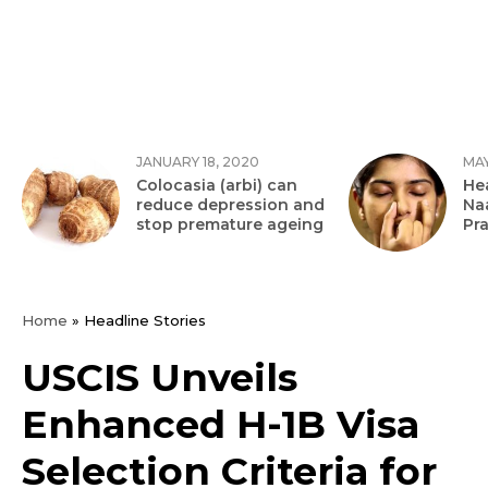
JANUARY 18, 2020
MAY
Colocasia (arbi) can
Hea
reduce depression and
Na
stop premature ageing
Pr
Home
»
Headline Stories
USCIS Unveils
Enhanced H-1B Visa
Selection Criteria for