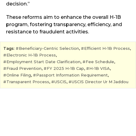
decision.”
These reforms aim to enhance the overall H-1B
program, fostering transparency, efficiency, and
resistance to fraudulent activities.
Tags:
Beneficiary-Centric Selection
,
Efficient H-1B Process
,
Electronic H-1B Process
,
Employment Start Date Clarification
,
Fee Schedule
,
Fraud Prevention
,
FY 2025 H-1B Cap
,
H-1B VISA
,
Online Filing
,
Passport Information Requirement
,
Transparent Process
,
USCIS
,
USCIS Director Ur M Jaddou