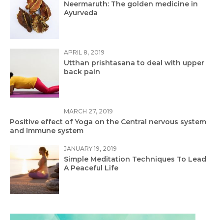
Neermaruth: The golden medicine in
Ayurveda
APRIL 8, 2019
Utthan prishtasana to deal with upper
back pain
MARCH 27, 2019
Positive effect of Yoga on the Central nervous system
and Immune system
JANUARY 19, 2019
Simple Meditation Techniques To Lead
A Peaceful Life