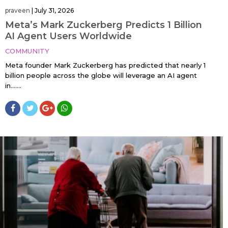
praveen
|
July 31, 2026
Meta’s Mark Zuckerberg Predicts 1 Billion
AI Agent Users Worldwide
COMMUNITY
Meta founder Mark Zuckerberg has predicted that nearly 1
billion people across the globe will leverage an AI agent
in…....