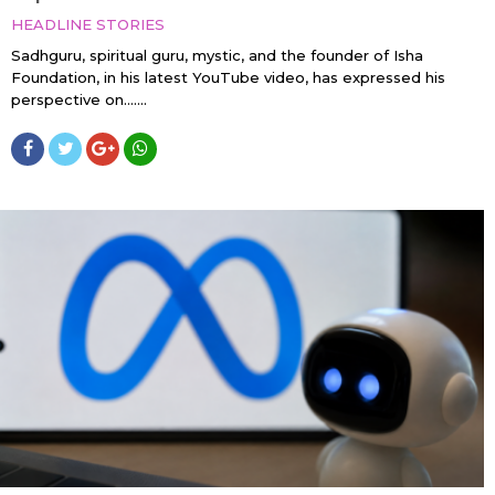
HEADLINE STORIES
Sadhguru, spiritual guru, mystic, and the founder of Isha
Foundation, in his latest YouTube video, has expressed his
perspective on…....