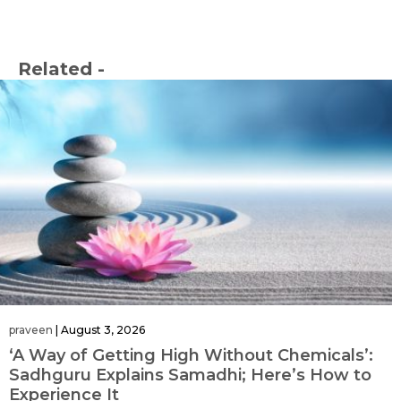
Related -
praveen
|
August 3, 2026
‘A Way of Getting High Without Chemicals’:
Sadhguru Explains Samadhi; Here’s How to
Experience It