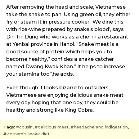
After removing the head and scale, Vietnamese
take the snake to pan. Using green oil, they either
fry or steam it in pressure cooker. ‘We dine this
with rice-wine prepared by snake’s blood’, says
Din Tin Dung who works as a chef in a restaurant
at Yenbai province in Hanoi. ”Snake meat is a
good source of protein which helps you to
become healthy,” confides a snake catcher
named Dwang Kwak Khan.” It helps to increase
your stamina too”,he adds.
Even though it looks bizarre to outsiders,
Vietnamese are enjoying delicious snake meat
every day hoping that one day, they could be
healthy and strong like King Cobra.
Tags:
cousin
,
delicious meat
,
headache and indigestion
,
vietnam's snake diet