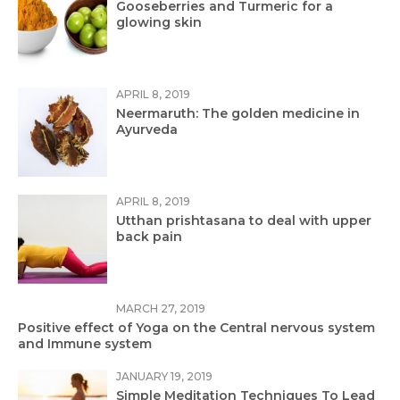
Gooseberries and Turmeric for a
glowing skin
APRIL 8, 2019
Neermaruth: The golden medicine in
Ayurveda
APRIL 8, 2019
Utthan prishtasana to deal with upper
back pain
MARCH 27, 2019
Positive effect of Yoga on the Central nervous system
and Immune system
JANUARY 19, 2019
Simple Meditation Techniques To Lead