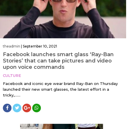
theadmin
|
September 10, 2021
Facebook launches smart glass ‘Ray-Ban
Stories’ that can take pictures and video
upon voice commands
CULTURE
Facebook and iconic eye wear brand Ray-Ban on Thursday
launched their new smart glasses, the latest effort in a
tricky,…....