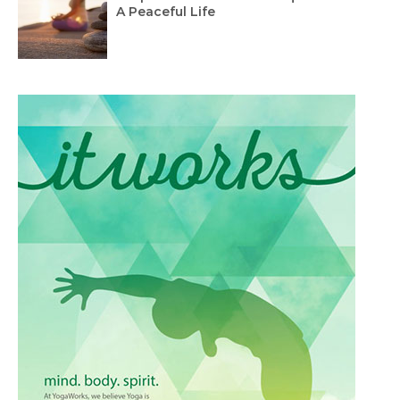
A Peaceful Life