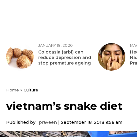
JANUARY 18, 2020
MAY
Colocasia (arbi) can
Hea
reduce depression and
Na
stop premature ageing
Pr
Home
»
Culture
vietnam’s snake diet
Published by :
praveen
|
September 18, 2018 9:56 am