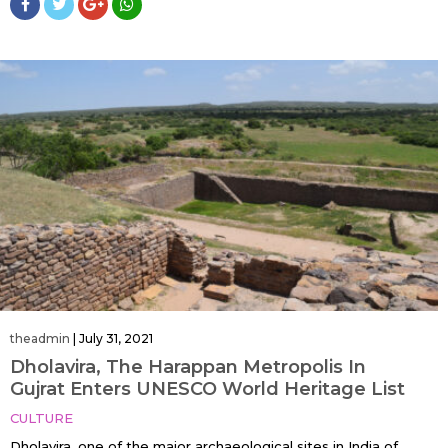
theadmin
|
July 31, 2021
Dholavira, The Harappan Metropolis In
Gujrat Enters UNESCO World Heritage List
CULTURE
Dholavira, one of the major archaeological sites in India of