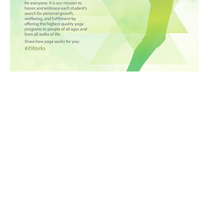
Culinary
Ayurveda
Fitness
Culture
Good Looks
Medical Tourism
Nutrition
Inspiration
Holistic
Meditation