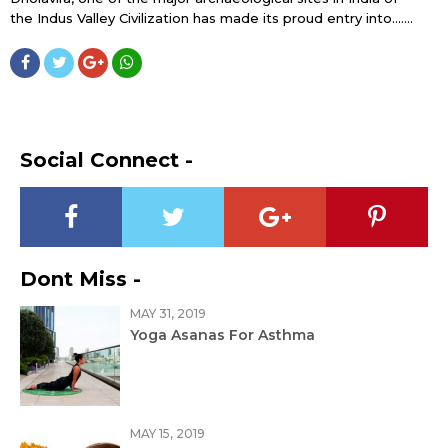
the Indus Valley Civilization has made its proud entry into…....
Social Connect -
Dont Miss -
MAY 31, 2019
Yoga Asanas For Asthma
MAY 15, 2019