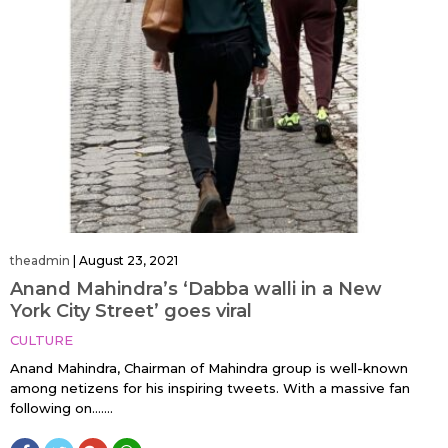
theadmin
|
August 23, 2021
Anand Mahindra’s ‘Dabba walli in a New
York City Street’ goes viral
CULTURE
Anand Mahindra, Chairman of Mahindra group is well-known
among netizens for his inspiring tweets. With a massive fan
following on…....