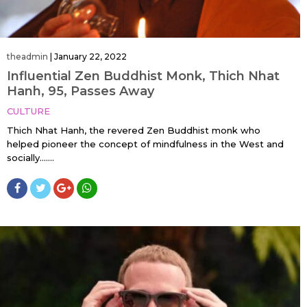
theadmin
|
January 22, 2022
Influential Zen Buddhist Monk, Thich Nhat
Hanh, 95, Passes Away
CULTURE
Thich Nhat Hanh, the revered Zen Buddhist monk who
helped pioneer the concept of mindfulness in the West and
socially…....