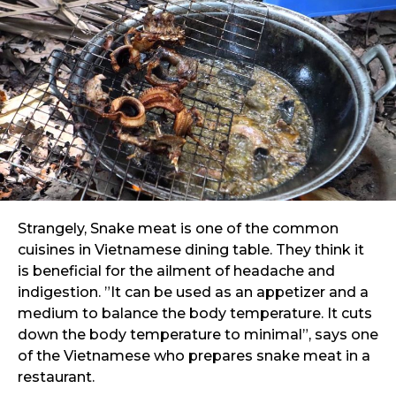
Strangely, Snake meat is one of the common
cuisines in Vietnamese dining table. They think it
is beneficial for the ailment of headache and
indigestion. ”It can be used as an appetizer and a
medium to balance the body temperature. It cuts
down the body temperature to minimal”, says one
of the Vietnamese who prepares snake meat in a
restaurant.