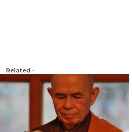
Related -