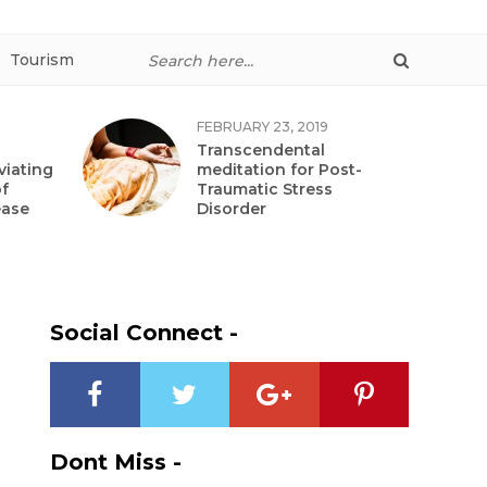
Tourism
FEBRUARY 23, 2019
Transcendental
viating
meditation for Post-
f
Traumatic Stress
ease
Disorder
Social Connect -
Dont Miss -