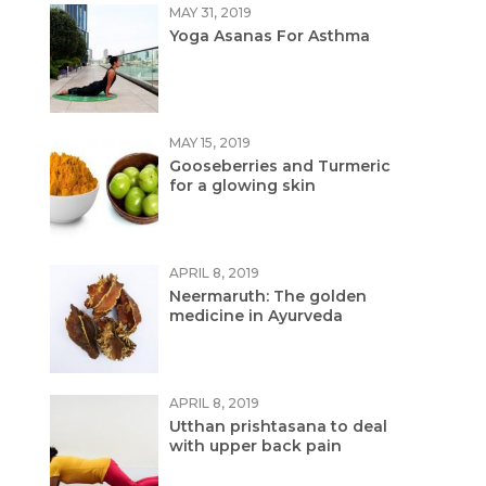
MAY 31, 2019
Yoga Asanas For Asthma
MAY 15, 2019
Gooseberries and Turmeric
for a glowing skin
APRIL 8, 2019
Neermaruth: The golden
medicine in Ayurveda
APRIL 8, 2019
Utthan prishtasana to deal
with upper back pain