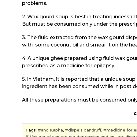
problems.
2. Wax gourd soup is best in treating incessan
But must be consumed only under the prescrip
3. The fluid extracted from the wax gourd dispel
with some coconut oil and smear it on the he
4. A unique ghee prepared using fluid wax go
prescribed as a medicine for epilepsy.
5. In Vietnam, it is reported that a unique so
ingredient has been consumed while in post de
All these preparations must be consumed only 
courtesy:Dr. Sha
Tags:
and Kapha
,
dispels dandruff
,
medicine for e
Wax gourd can reduce depression and anxiety disor