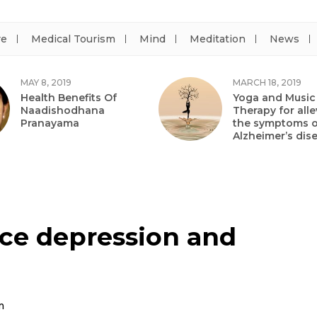
re
Medical Tourism
Mind
Meditation
News
MAY 8, 2019
MARCH 18, 2019
Health Benefits Of
Yoga and Music
Naadishodhana
Therapy for alle
Pranayama
the symptoms o
Alzheimer’s dis
ce depression and
m