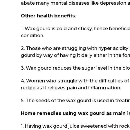
abate many mental diseases like depression an
Other health benefits
:
1. Wax gourd is cold and sticky, hence beneficia
condition.
2. Those who are struggling with hyper acidity
gourd by way of having it daily either in the for
3. Wax gourd reduces the sugar level in the bloo
4. Women who struggle with the difficulties 
recipe as it relieves pain and inflammation.
5. The seeds of the wax gourd is used in treat
Home remedies using wax gourd as main i
1. Having wax gourd juice sweetened with rock 