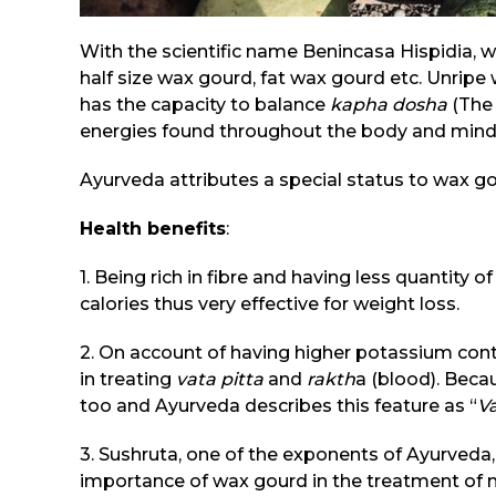
With the scientific name Benincasa Hispidia, 
half size wax gourd, fat wax gourd etc. Unripe 
has the capacity to balance
kapha dosha
(The
energies found throughout the body and mind
Ayurveda attributes a special status to wax go
Health benefits
:
1. Being rich in fibre and having less quantity 
calories thus very effective for weight loss.
2. On account of having higher potassium conten
in treating
vata pitta
and
rakth
a (blood). Becau
too and Ayurveda describes this feature as “
Va
3. Sushruta, one of the exponents of Ayurveda
importance of wax gourd in the treatment of 