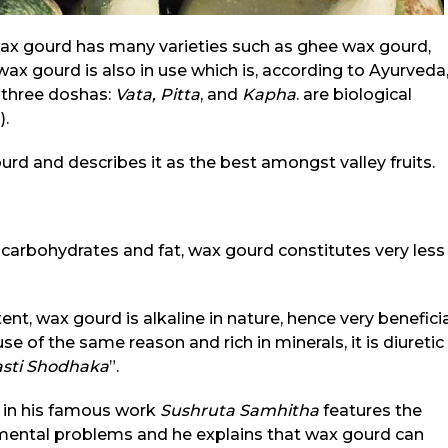
wax gourd has many varieties such as ghee wax gourd,
wax gourd is also in use which is, according to Ayurveda
 three doshas:
Vata,
Pitta
, and
Kapha
. are biological
).
urd and describes it as the best amongst valley fruits.
of carbohydrates and fat, wax gourd constitutes very less
t, wax gourd is alkaline in nature, hence very beneficia
se of the same reason and rich in minerals, it is diuretic
sti
Shodhaka
”.
, in his famous work
Sushruta Samhitha
features the
mental problems and he explains that wax gourd can