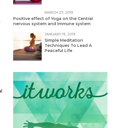
MARCH 27, 2019
Positive effect of Yoga on the Central
,
nervous system and Immune system
JANUARY 19, 2019
Simple Meditation
Techniques To Lead A
Peaceful Life
l