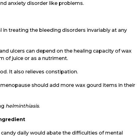
d anxiety disorder like problems.
l in treating the bleeding disorders invariably at any
 and ulcers can depend on the healing capacity of wax
m of juice or as a nutriment.
d. It also relieves constipation.
of menopause should add more wax gourd items in their
ing
helminthiasis
.
ngredient
candy daily would abate the difficulties of mental