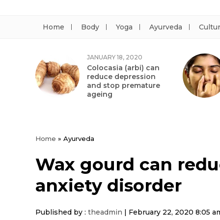
Home
Body
Yoga
Ayurveda
Cultu
JANUARY 18, 2020
Colocasia (arbi) can
reduce depression
and stop premature
ageing
Home
»
Ayurveda
Wax gourd can redu
anxiety disorder
Published by :
theadmin
|
February 22, 2020 8:05 a