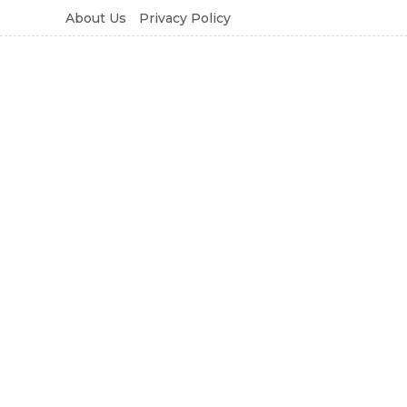
About Us
Privacy Policy