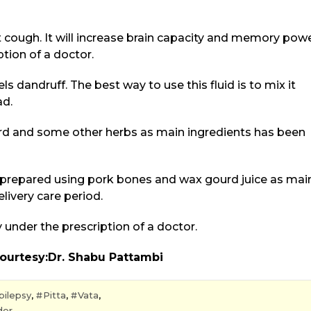
t cough. It will increase brain capacity and memory powe
tion of a doctor.
s dandruff. The best way to use this fluid is to mix it
ad.
urd and some other herbs as main ingredients has been
up prepared using pork bones and wax gourd juice as mai
livery care period.
under the prescription of a doctor.
bu Pattambi
pilepsy
,
Pitta
,
Vata
,
der