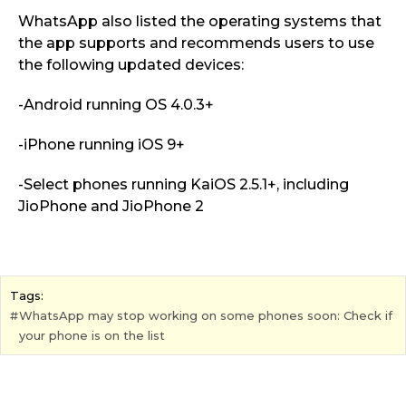
WhatsApp also listed the operating systems that
the app supports and recommends users to use
the following updated devices:
-Android running OS 4.0.3+
-iPhone running iOS 9+
-Select phones running KaiOS 2.5.1+, including
JioPhone and
JioPhone 2
Tags:
WhatsApp may stop working on some phones soon: Check if
your phone is on the list