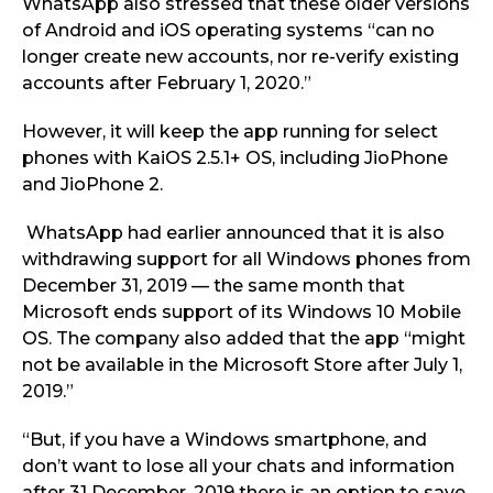
WhatsApp also stressed that these older versions
of Android and iOS operating systems “can no
longer create new accounts, nor re-verify existing
accounts after February 1, 2020.”
However, it will keep the app running for select
phones with KaiOS 2.5.1+ OS, including JioPhone
and JioPhone 2.
WhatsApp had earlier announced that it is also
withdrawing support for all Windows phones from
December 31, 2019 — the same month that
Microsoft ends support of its Windows 10 Mobile
OS. The company also added that the app “might
not be available in the Microsoft Store after July 1,
2019.”
“But, if you have a Windows smartphone, and
don’t want to lose all your chats and information
after 31 December, 2019 there is an option to save