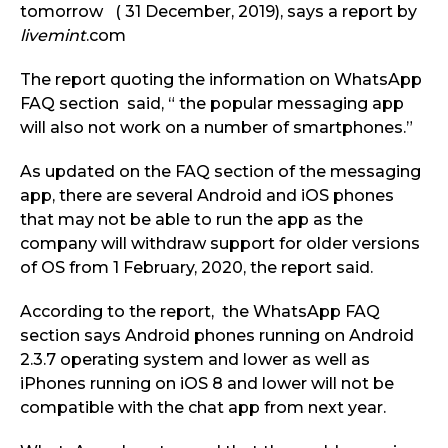
tomorrow ( 31 December, 2019), says a report by
livemint
.com
The report quoting the
information on WhatsApp
FAQ section
said, “ the popular messaging app
will also not work
on a number of smartphones.”
As updated on the FAQ section of the messaging
app, there are several Android and iOS phones
that may not be able to run the app as the
company will withdraw support for older versions
of OS from 1 February, 2020, the report said.
According to the report, the WhatsApp FAQ
section says Android phones running on Android
2.3.7 operating system and lower as well as
iPhones running on iOS 8 and lower will not be
compatible with the chat app from next year.