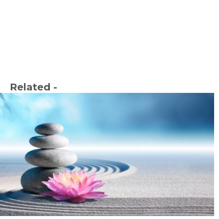
Related -