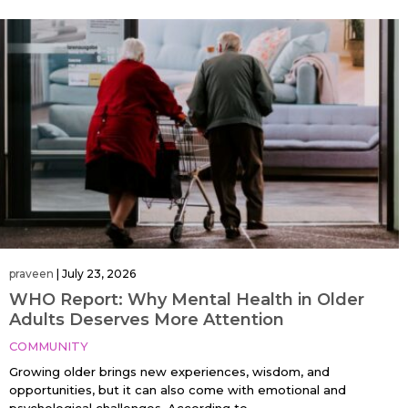
praveen
|
July 23, 2026
WHO Report: Why Mental Health in Older
Adults Deserves More Attention
COMMUNITY
Growing older brings new experiences, wisdom, and
opportunities, but it can also come with emotional and
psychological challenges. According to…....