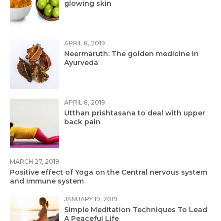
glowing skin
APRIL 8, 2019
Neermaruth: The golden medicine in
Ayurveda
APRIL 8, 2019
Utthan prishtasana to deal with upper
back pain
MARCH 27, 2019
Positive effect of Yoga on the Central nervous system
and Immune system
JANUARY 19, 2019
Simple Meditation Techniques To Lead
A Peaceful Life