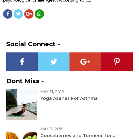
Social Connect -
Dont Miss -
MAY 31, 2019
Yoga Asanas For Asthma
MAY 15, 2019
Gooseberries and Turmeric for a