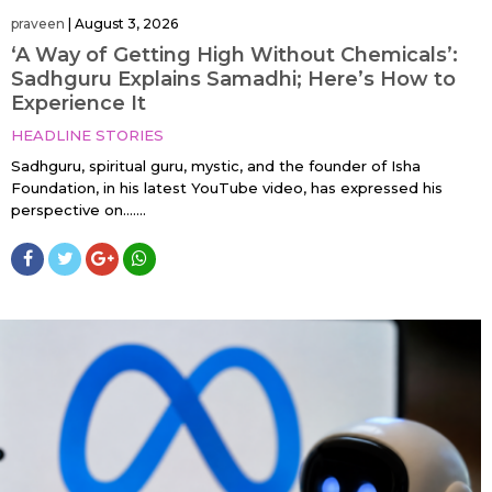
praveen
|
August 3, 2026
‘A Way of Getting High Without Chemicals’:
Sadhguru Explains Samadhi; Here’s How to
Experience It
HEADLINE STORIES
Sadhguru, spiritual guru, mystic, and the founder of Isha
Foundation, in his latest YouTube video, has expressed his
perspective on…....