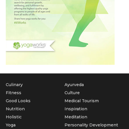
Culinary
Ayurveda
Fitness
Culture
Good Looks
Medical Tourism
Nutrition
Inspiration
Holistic
Meditation
Yoga
Personality Development