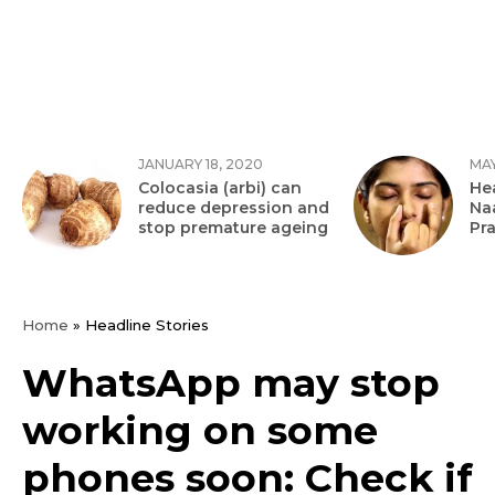
JANUARY 18, 2020
MAY
Colocasia (arbi) can
Hea
reduce depression and
Na
stop premature ageing
Pr
Home
»
Headline Stories
WhatsApp may stop
working on some
phones soon: Check if