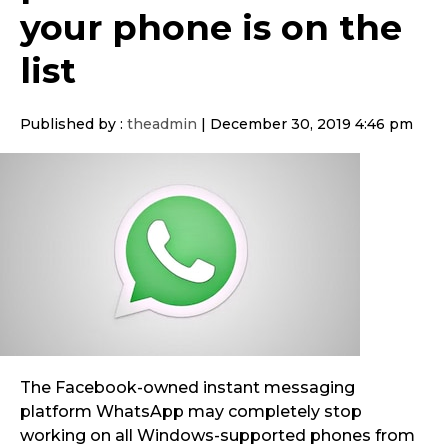
your phone is on the
list
Published by :
theadmin
|
December 30, 2019 4:46 pm
The Facebook-owned instant messaging
platform
WhatsApp may completely stop
working on all Windows-supported phones from