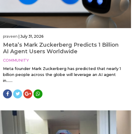
praveen
|
July 31, 2026
Meta’s Mark Zuckerberg Predicts 1 Billion
AI Agent Users Worldwide
COMMUNITY
Meta founder Mark Zuckerberg has predicted that nearly 1
billion people across the globe will leverage an AI agent
in…....