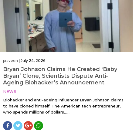
praveen
|
July 24, 2026
Bryan Johnson Claims He Created ‘Baby
Bryan’ Clone, Scientists Dispute Anti-
Ageing Biohacker’s Announcement
NEWS
Biohacker and anti-ageing influencer Bryan Johnson claims
to have cloned himself. The American tech entrepreneur,
who spends millions of dollars…....