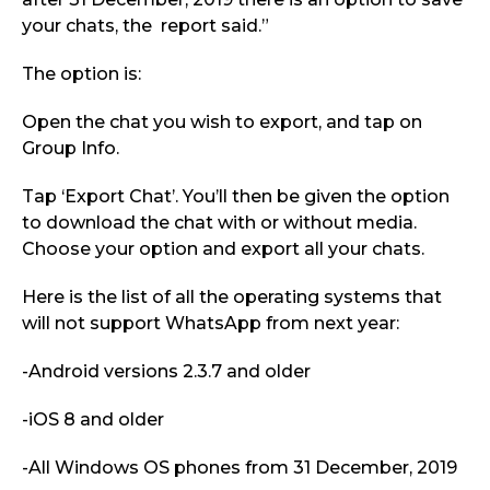
your chats, the report said.”
The option is:
Open the chat you wish to export, and tap on
Group Info.
Tap ‘Export Chat’. You’ll then be given the option
to download the chat with or without media.
Choose your option and export all your chats.
Here is the list of all the operating systems that
will not support WhatsApp from next year:
-Android versions 2.3.7 and older
-iOS 8 and older
-All Windows OS phones from 31 December, 2019