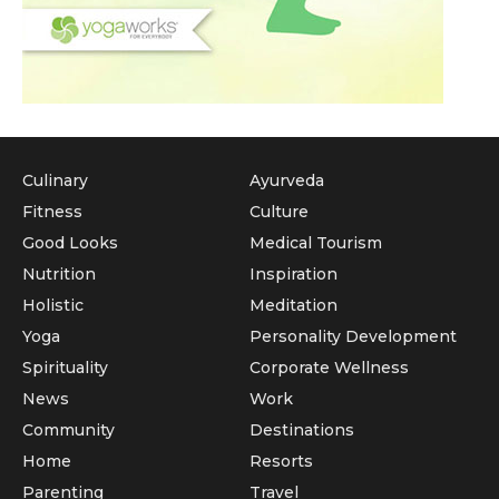
Culinary
Ayurveda
Fitness
Culture
Good Looks
Medical Tourism
Nutrition
Inspiration
Holistic
Meditation
Yoga
Personality Development
Spirituality
Corporate Wellness
News
Work
Community
Destinations
Home
Resorts
Parenting
Travel