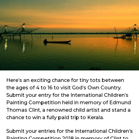
Here’s an exciting chance for tiny tots between
the ages of 4 to 16 to visit God’s Own Country.
Submit your entry for the International Children’s
Painting Competition held in memory of Edmund
Thomas Clint, a renowned child artist and stand a
chance to win a fully paid trip to Kerala.
Submit your entries for the International Children’s
Painting Competition 2018 in memory of Clint to