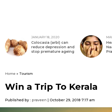
JANUARY 18, 2020
MAY
Colocasia (arbi) can
Hea
reduce depression and
Na
stop premature ageing
Pr
Home
»
Tourism
Win a Trip To Kerala
Published by :
praveen
|
October 29, 2018 7:17 am