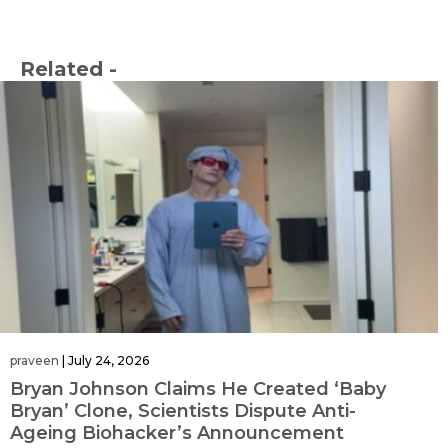
Related -
praveen
|
July 24, 2026
Bryan Johnson Claims He Created ‘Baby
Bryan’ Clone, Scientists Dispute Anti-
Ageing Biohacker’s Announcement