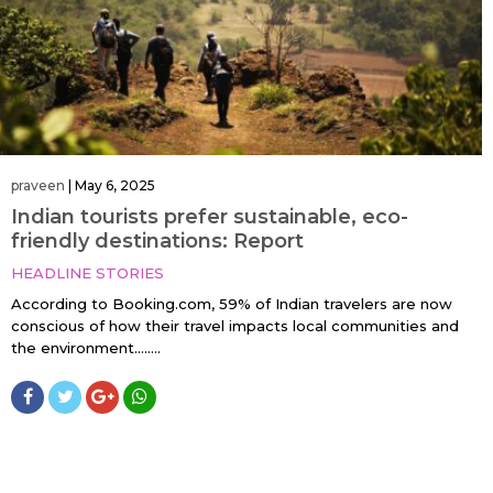
praveen
|
May 6, 2025
Indian tourists prefer sustainable, eco-
friendly destinations: Report
HEADLINE STORIES
According to Booking.com, 59% of Indian travelers are now
conscious of how their travel impacts local communities and
the environment.…....