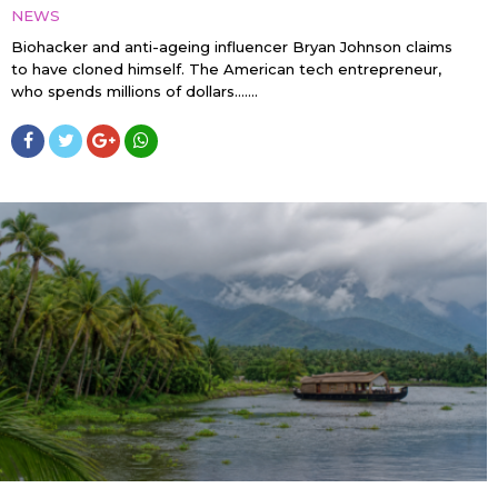
NEWS
Biohacker and anti-ageing influencer Bryan Johnson claims
to have cloned himself. The American tech entrepreneur,
who spends millions of dollars…....