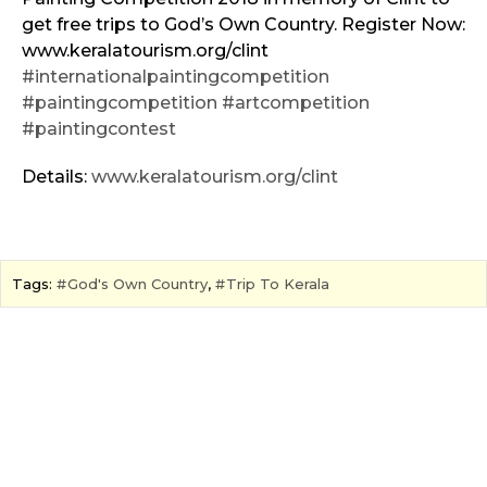
get free trips to God’s Own Country. Register Now:
www.keralatourism.org/clint
#internationalpaintingcompetition
#paintingcompetition
#artcompetition
#paintingcontest
Details:
www.keralatourism.org/clint
Tags:
God's Own Country
,
Trip To Kerala