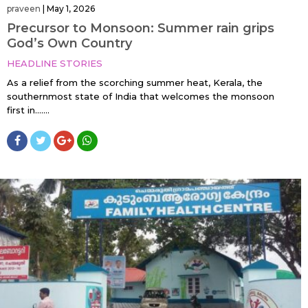
praveen
|
May 1, 2026
Precursor to Monsoon: Summer rain grips
God’s Own Country
HEADLINE STORIES
As a relief from the scorching summer heat, Kerala, the
southernmost state of India that welcomes the monsoon
first in…....