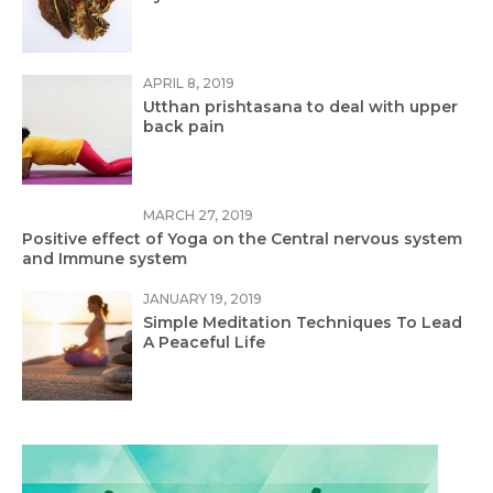
APRIL 8, 2019
Utthan prishtasana to deal with upper
back pain
MARCH 27, 2019
Positive effect of Yoga on the Central nervous system
and Immune system
JANUARY 19, 2019
Simple Meditation Techniques To Lead
A Peaceful Life