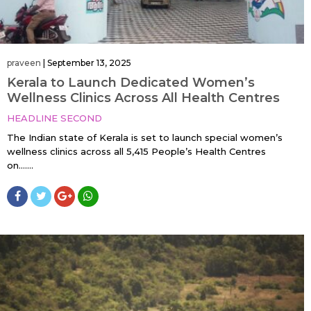
praveen
|
September 13, 2025
Kerala to Launch Dedicated Women’s
Wellness Clinics Across All Health Centres
HEADLINE SECOND
The Indian state of Kerala is set to launch special women’s
wellness clinics across all 5,415 People’s Health Centres
on…....