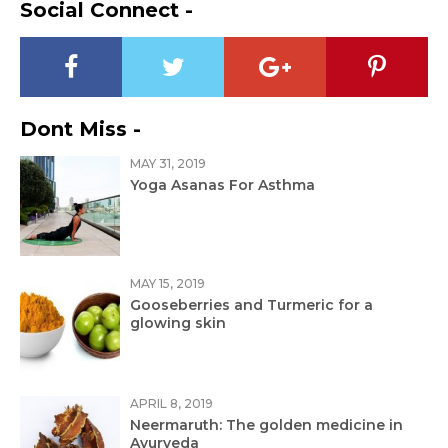
Social Connect -
Dont Miss -
MAY 31, 2019
Yoga Asanas For Asthma
MAY 15, 2019
Gooseberries and Turmeric for a
glowing skin
APRIL 8, 2019
Neermaruth: The golden medicine in
Ayurveda