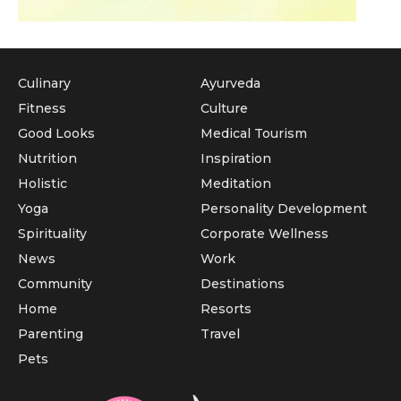
Culinary
Ayurveda
Fitness
Culture
Good Looks
Medical Tourism
Nutrition
Inspiration
Holistic
Meditation
Yoga
Personality Development
Spirituality
Corporate Wellness
News
Work
Community
Destinations
Home
Resorts
Parenting
Travel
Pets