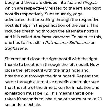
body and these are divided into
Ida
and
Pingala
which are respectively related to the left and right
nostrils respectively. Subsequently, yoga
advocates that breathing through the respective
nostrils helps in the purification of the veins. This
includes breathing through the alternate nostrils
and it is called
Anuloma
Vilomam.
To practice this,
one has to first sit in
Patmasana
,
Sidhasana
or
Sughasana.
Sit erect and close the right nostril with the right
thumb to breathe in through the left nostril. Now
close the left nostril with the ring finger and
breathe out through the right nostril. Repeat the
same through alternative nostrils and make sure
that the ratio of the time taken for inhalation and
exhalation must be 1:2. This means that if one
takes 10 seconds to inhale, he or she must take 20
seconds to exhale.