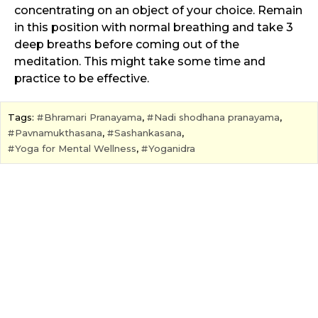
concentrating on an object of your choice. Remain
in this position with normal breathing and take 3
deep breaths before coming out of the
meditation. This might take some time and
practice to be effective.
Tags:
Bhramari Pranayama
,
Nadi shodhana pranayama
,
Pavnamukthasana
,
Sashankasana
,
Yoga for Mental Wellness
,
Yoganidra