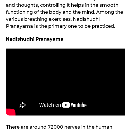
and thoughts, controlling it helps in the smooth
functioning of the body and the mind. Among the
various breathing exercises, Nadishudhi
Pranayama is the primary one to be practiced.
Nadishudhi
Pranayama
:
There are around 72000 nerves in the human