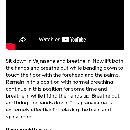
Sit down in Vajrasana and breathe in. Now lift both
the hands and breathe out while bending down to
touch the floor with the forehead and the palms.
Remain in this position with normal breathing
continue in this position for some time and
breathe in while lifting the hands up. Breathe out
and bring the hands down. This pranayama is
extremely effective for relaxing the brain and
spinal cord.
Pavnamukthasana
: