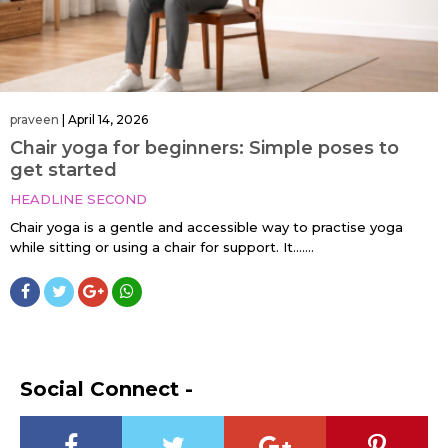
praveen
|
April 14, 2026
Chair yoga for beginners: Simple poses to
get started
HEADLINE SECOND
Chair yoga is a gentle and accessible way to practise yoga
while sitting or using a chair for support. It…....
Social Connect -