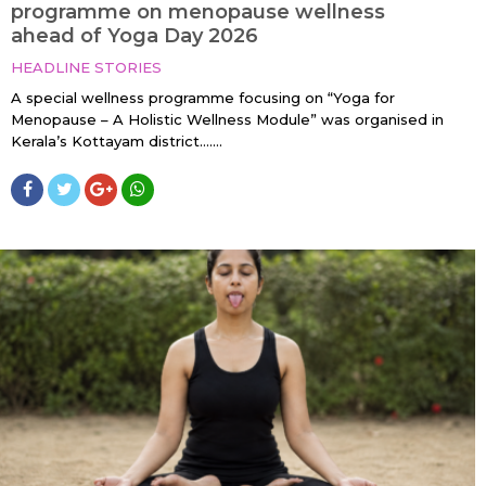
programme on menopause wellness
ahead of Yoga Day 2026
HEADLINE STORIES
A special wellness programme focusing on “Yoga for
Menopause – A Holistic Wellness Module” was organised in
Kerala’s Kottayam district…....