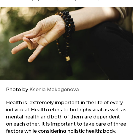
Photo by
Ksenia Makagonova
Health is extremely important in the life of every
individual. Health refers to both physical as well as
mental health and both of them are dependent
on each other. It is important to take care of three
factors while considering holistic health: body,