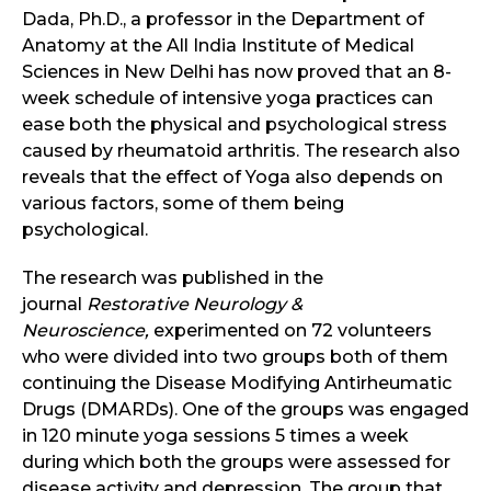
Dada, Ph.D., a professor in the Department of
Anatomy at the All India Institute of Medical
Sciences in New Delhi has now proved that an 8-
week schedule of intensive yoga practices can
ease both the physical and psychological stress
caused by rheumatoid arthritis. The research also
reveals that the effect of Yoga also depends on
various factors, some of them being
psychological.
The research was published in the
journal
Restorative Neurology &
Neuroscience,
experimented on 72 volunteers
who were divided into two groups both of them
continuing the Disease Modifying Antirheumatic
Drugs (DMARDs). One of the groups was engaged
in 120 minute yoga sessions 5 times a week
during which both the groups were assessed for
disease activity and depression. The group that