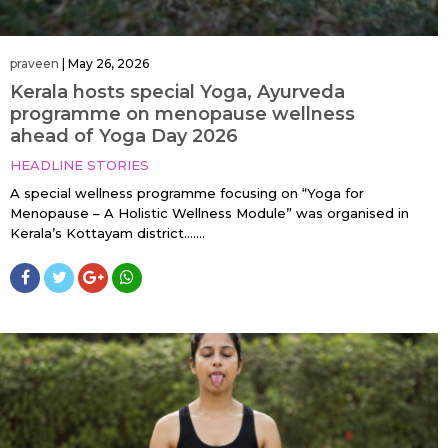
praveen
|
May 26, 2026
Kerala hosts special Yoga, Ayurveda
programme on menopause wellness
ahead of Yoga Day 2026
HEADLINE STORIES
A special wellness programme focusing on “Yoga for
Menopause – A Holistic Wellness Module” was organised in
Kerala’s Kottayam district…....