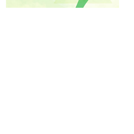
Culinary
Ayurveda
Fitness
Culture
Good Looks
Medical Tourism
Nutrition
Inspiration
Holistic
Meditation
Yoga
Personality Development
Spirituality
Corporate Wellness
News
Work
Community
Destinations
Home
Resorts