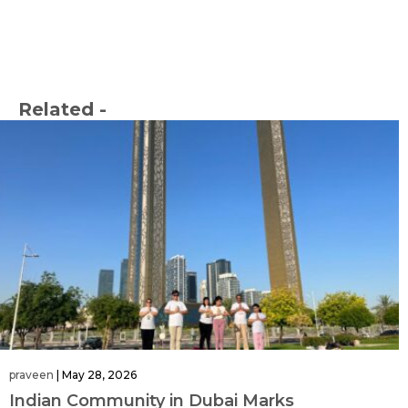
Related -
praveen
|
May 28, 2026
Indian Community in Dubai Marks