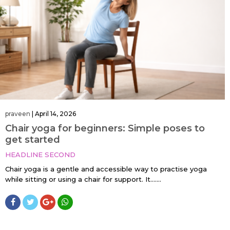
praveen
|
April 14, 2026
Chair yoga for beginners: Simple poses to
get started
HEADLINE SECOND
Chair yoga is a gentle and accessible way to practise yoga
while sitting or using a chair for support. It…....