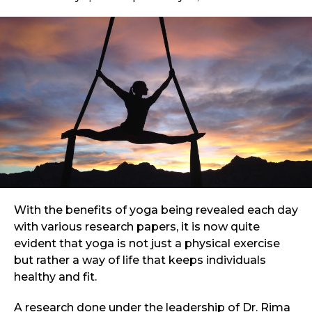
With the benefits of yoga being revealed each day
with various research papers, it is now quite
evident that yoga is not just a physical exercise
but rather a way of life that keeps individuals
healthy and fit.
A research done under the leadership of Dr. Rima