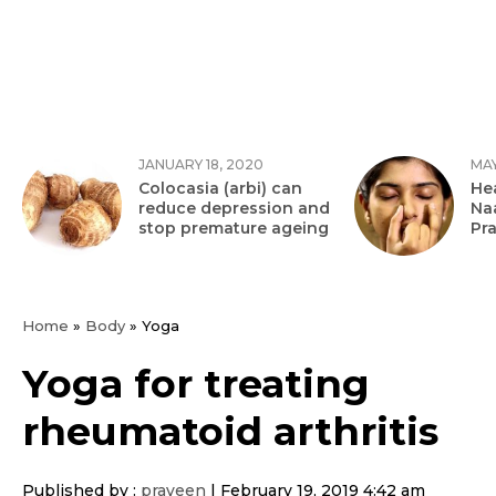
JANUARY 18, 2020
MAY
Colocasia (arbi) can
Hea
reduce depression and
Na
stop premature ageing
Pr
Home
»
Body
»
Yoga
Yoga for treating
rheumatoid arthritis
Published by :
praveen
|
February 19, 2019 4:42 am