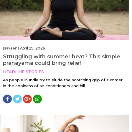
praveen
|
April 29, 2026
Struggling with summer heat? This simple
pranayama could bring relief
HEADLINE STORIES
As people in India try to elude the scorching grip of summer
in the coolness of air conditioners and hill…....