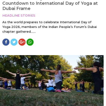
Countdown to International Day of Yoga at
Dubai Frame
HEADLINE STORIES
As the world prepares to celebrate International Day of
Yoga 2026, members of the Indian People’s Forum’s Dubai
chapter gathered…....