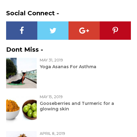
Social Connect -
Dont Miss -
MAY 31, 2019
Yoga Asanas For Asthma
MAY 15, 2019
Gooseberries and Turmeric for a
glowing skin
APRIL 8, 2019