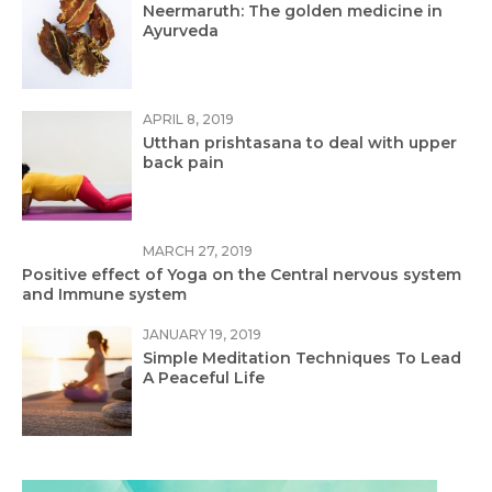
Neermaruth: The golden medicine in
Ayurveda
APRIL 8, 2019
Utthan prishtasana to deal with upper
back pain
MARCH 27, 2019
Positive effect of Yoga on the Central nervous system
and Immune system
JANUARY 19, 2019
Simple Meditation Techniques To Lead
A Peaceful Life