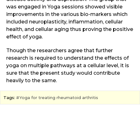
was engaged in Yoga sessions showed visible
improvements in the various bio-markers which
included neuroplasticity, inflammation, cellular
health, and cellular aging thus proving the positive
effect of yoga.
Though the researchers agree that further
research is required to understand the effects of
yoga on multiple pathways at a cellular level, it is
sure that the present study would contribute
heavily to the same.
Tags:
Yoga for treating rheumatoid arthritis